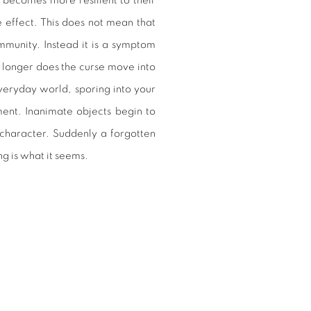
 becomes more resilient to their
 effect. This does not mean that
munity. Instead it is a symptom
 longer does the curse move into
everyday world, sporing into your
ment. Inanimate objects begin to
 character. Suddenly a forgotten
g is what it seems.