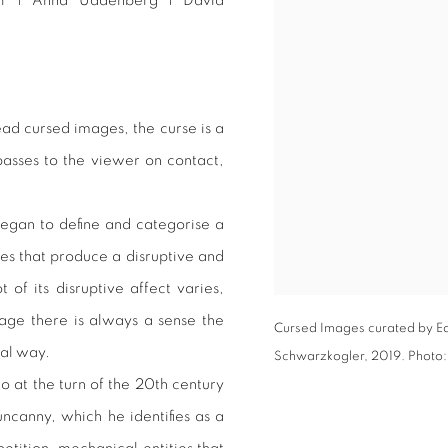
er | Anna Uddenberg | David
ead cursed images, the curse is a
passes to the viewer on contact,
egan to define and categorise a
ges that produce a disruptive and
 of its disruptive affect varies,
mage there is always a sense the
Cursed Images curated by Ed
tal way.
Schwarzkogler, 2019. Photo
 at the turn of the 20th century
uncanny, which he identifies as a