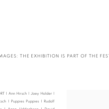
IMAGES
:
THE EXHIBITION IS PART OF THE FE
RT | Ann Hirsch | Joey Holder |
ch | Puppies Puppies | Rudolf