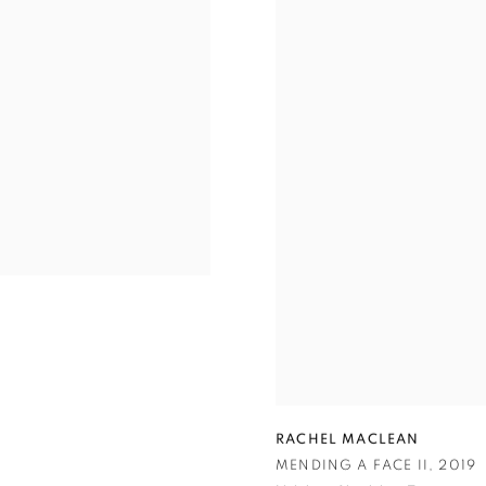
RACHEL MACLEAN
MENDING A FACE II
,
2019