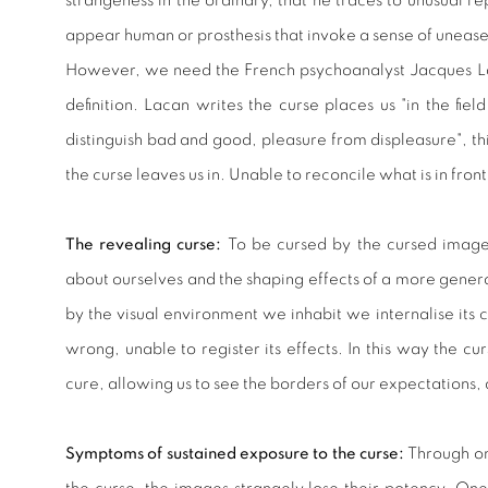
strangeness in the ordinary, that he traces to unusual re
appear human or prosthesis that invoke a sense of uneas
However, we need the French psychoanalyst Jacques La
definition. Lacan writes the curse places us "in the f
distinguish bad and good, pleasure from displeasure", th
the curse leaves us in. Unable to reconcile what is in fron
The revealing curse:
To be cursed by the cursed image
about ourselves and the shaping effects of a more gener
by the visual environment we inhabit we internalise its c
wrong, unable to register its effects. In this way the c
cure, allowing us to see the borders of our expectations,
Symptoms of sustained exposure to the curse:
Through on