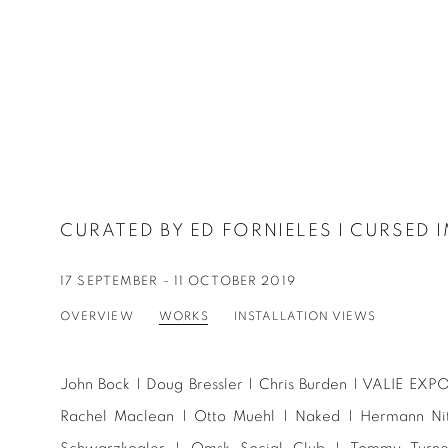
CURATED BY ED FORNIELES I CURSED 
17 SEPTEMBER - 11 OCTOBER 2019
OVERVIEW
WORKS
INSTALLATION VIEWS
John Bock | Doug Bressler | Chris Burden | VALIE EXPO
Rachel Maclean | Otto Muehl | Naked | Hermann Nits