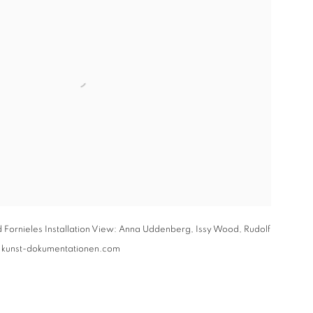
 Fornieles Installation View: Anna Uddenberg, Issy Wood, Rudolf
: kunst-dokumentationen.com