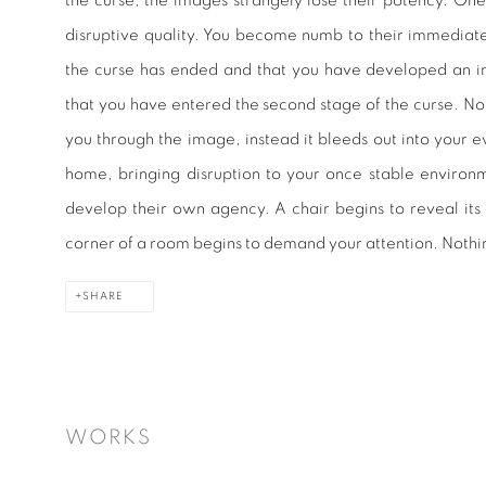
the curse, the images strangely lose their potency. One
disruptive quality. You become numb to their immediate
the curse has ended and that you have developed an im
that you have entered the second stage of the curse. No
you through the image, instead it bleeds out into your 
home, bringing disruption to your once stable environ
develop their own agency. A chair begins to reveal its
corner of a room begins to demand your attention. Nothin
SHARE
WORKS