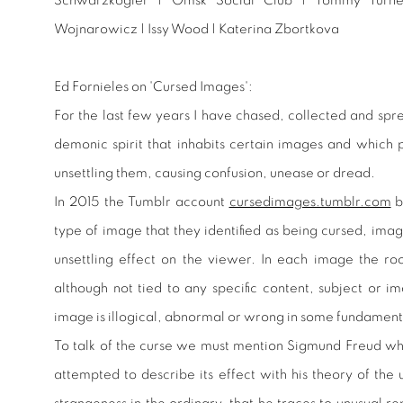
Schwarzkogler | Omsk Social Club | Tommy Turn
Wojnarowicz | Issy Wood | Katerina Zbortkova
Ed Fornieles on 'Cursed Images':
For the last few years I have chased, collected and spr
demonic spirit that inhabits certain images and which 
unsettling them, causing confusion, unease or dread.
In 2015 the Tumblr account
cursedimages.tumblr.com
b
type of image that they identified as being cursed, ima
unsettling effect on the viewer. In each image the root
although not tied to any specific content, subject or i
image is illogical, abnormal or wrong in some fundamen
To talk of the curse we must mention Sigmund Freud who
attempted to describe its effect with his theory of the 