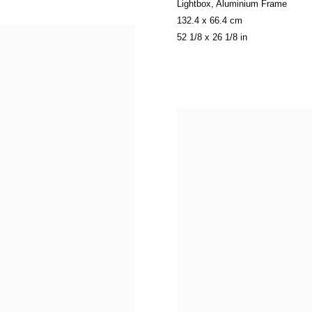
Lightbox
,
Aluminium Frame
132.4 x 66.4 cm
52 1/8 x 26 1/8 in