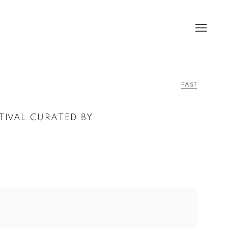
PAST
STIVAL CURATED BY