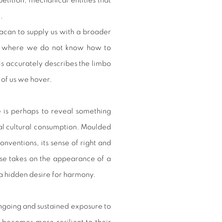
petition, mechanical entities that
e.
can to supply us with a broader
ield where we do not know how to
is accurately describes the limbo
t of us we hover.
 is perhaps to reveal something
al cultural consumption. Moulded
onventions, its sense of right and
urse takes on the appearance of a
 a hidden desire for harmony.
going and sustained exposure to