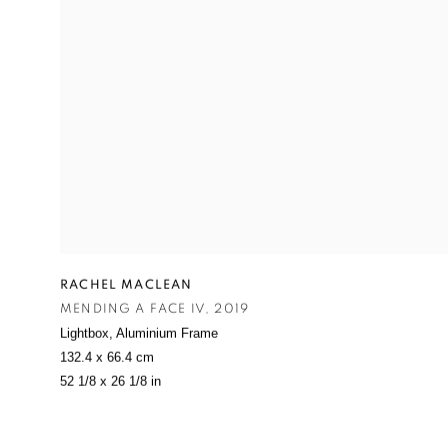
RACHEL MACLEAN
MENDING A FACE IV
,
2019
Lightbox
,
Aluminium Frame
132.4 x 66.4 cm
52 1/8 x 26 1/8 in