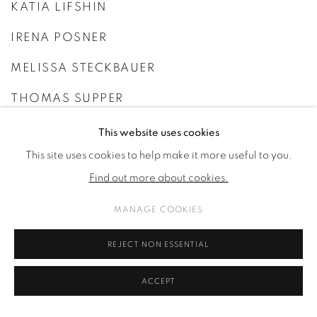
KATIA LIFSHIN
IRENA POSNER
MELISSA STECKBAUER
THOMAS SUPPER
THÉO VIARDIN
This website uses cookies
This site uses cookies to help make it more useful to you.
FAYE WEI WEI
Find out more about cookies.
MANAGE COOKIES
REJECT NON ESSENTIAL
ACCEPT