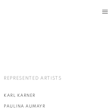
ARTISTS
REPRESENTED ARTISTS
KARL KARNER
PAULINA AUMAYR