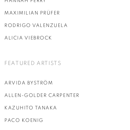
HANNAH PERRY
MAXIMILIAN PRÜFER
RODRIGO VALENZUELA
ALICIA VIEBROCK
FEATURED ARTISTS
ARVIDA BYSTRÖM
ALLEN-GOLDER CARPENTER
KAZUHITO TANAKA
PACO KOENIG