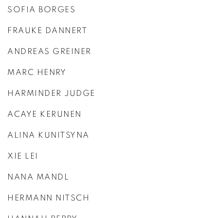
SOFIA BORGES
FRAUKE DANNERT
ANDREAS GREINER
MARC HENRY
HARMINDER JUDGE
ACAYE KERUNEN
ALINA KUNITSYNA
XIE LEI
NANA MANDL
HERMANN NITSCH