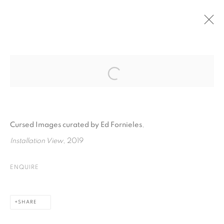
PAST
Open a larger version of the fol
CURATED BY ED FORNIELES I CURSED
IMAGES
:
THE EXHIBITION IS PART OF THE FESTIVAL CURATED
Cursed Images curated by Ed Fornieles
,
BY
Installation View
, 2019
17 SEPTEMBER - 11 OCTOBER 2019
ENQUIRE
PRIVACY POLICY
COOKIE POLICY
SHARE
MANAGE COOKIES