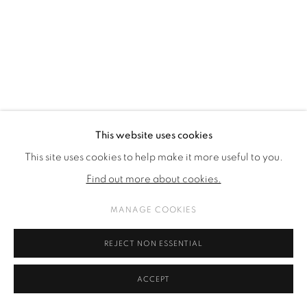
COPYRIGHT © 2026 GALERIE KANDLHOFER
SITE BY ARTLOGIC
This website uses cookies
This site uses cookies to help make it more useful to you.
Find out more about cookies.
MANAGE COOKIES
REJECT NON ESSENTIAL
ACCEPT