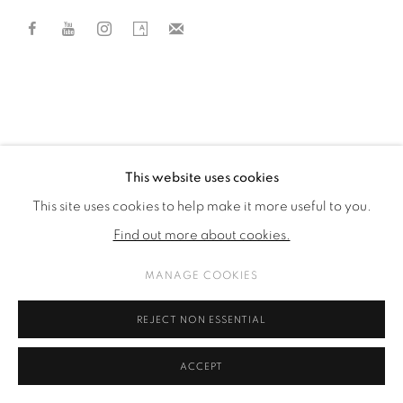
This website uses cookies
This site uses cookies to help make it more useful to you.
Find out more about cookies.
MANAGE COOKIES
REJECT NON ESSENTIAL
ACCEPT