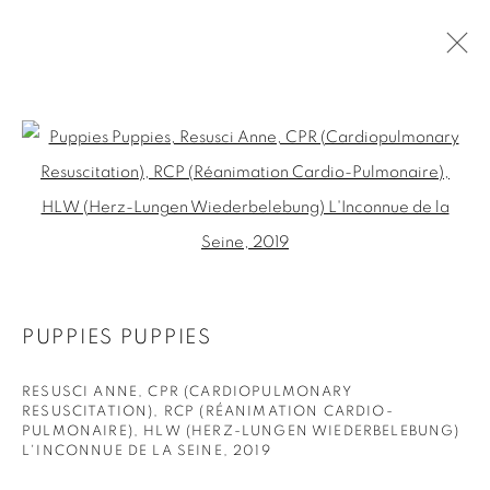
PAST
Open a larger version of the fol
CURATED BY ED FORNIELES I CURSED
IMAGES
:
THE EXHIBITION IS PART OF THE FESTIVAL CURATED
BY
17 SEPTEMBER - 11 OCTOBER 2019
PUPPIES PUPPIES
RESUSCI ANNE, CPR (CARDIOPULMONARY
RESUSCITATION), RCP (RÉANIMATION CARDIO-
PULMONAIRE), HLW (HERZ-LUNGEN WIEDERBELEBUNG)
PRIVACY POLICY
COOKIE POLICY
L'INCONNUE DE LA SEINE
,
2019
MANAGE COOKIES