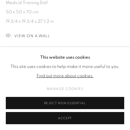
Medical Training Doll
COPYRIGHT © 2026 GALERIE KANDLHOFER
50 x 50 x 70 cm
SITE BY ARTLOGIC
19 3/4 x 19 3/4 x 27 1/2 in
VIEW ON A WALL
ENQUIRE
This website uses cookies
This site uses cookies to help make it more useful to you.
SHARE
Find out more about cookies.
MANAGE COOKIES
REJECT NON ESSENTIAL
ACCEPT