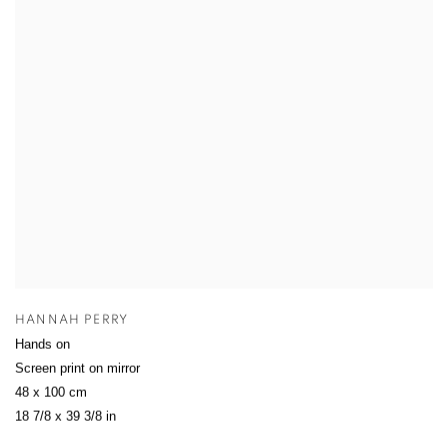
HANNAH PERRY
Hands on
Screen print on mirror
48 x 100 cm
18 7/8 x 39 3/8 in