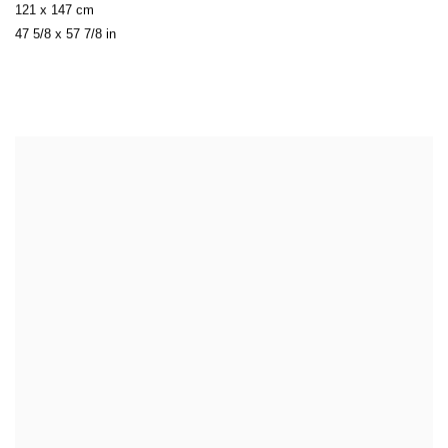
121 x 147 cm
47 5/8 x 57 7/8 in