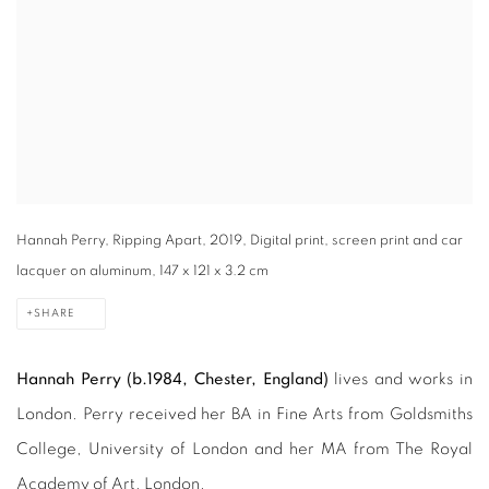
Hannah Perry, Ripping Apart, 2019, Digital print, screen print and car
lacquer on aluminum, 147 x 121 x 3.2 cm
SHARE
Hannah Perry
(b.1984, Chester, England)
lives and works in
London. Perry received her BA in Fine Arts from Goldsmiths
College, University of London and her MA from The Royal
Academy of Art, London.