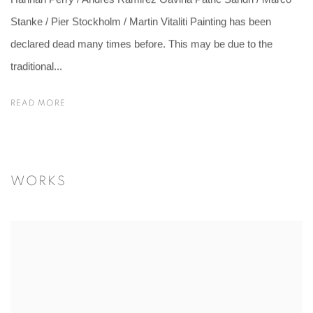
Hannah Perry / Andres Ramirez Gaviria Patric Sandri / Marco
Stanke / Pier Stockholm / Martin Vitaliti Painting has been
declared dead many times before. This may be due to the
traditional...
READ MORE
WORKS