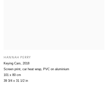
HANNAH PERRY
Keying Cars
,
2018
Screen print, car heat wrap, PVC on aluminium
101 x 80 cm
39 3/4 x 31 1/2 in