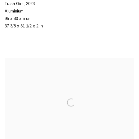
Trash Gint
,
2023
Aluminium
95 x 80 x 5 cm
37 3/8 x 31 1/2 x 2 in