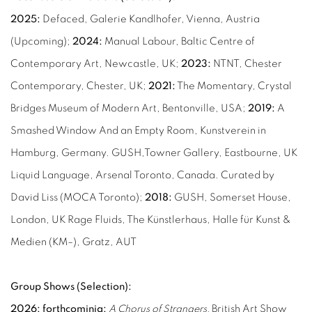
2025:
Defaced, Galerie Kandlhofer, Vienna, Austria
(Upcoming);
2024:
Manual Labour, Baltic Centre of
Contemporary Art, Newcastle, UK;
2023:
NTNT, Chester
Contemporary, Chester, UK;
2021:
The Momentary, Crystal
Bridges Museum of Modern Art, Bentonville, USA;
2019:
A
Smashed Window And an Empty Room, Kunstverein in
Hamburg, Germany. GUSH,Towner Gallery, Eastbourne, UK
Liquid Language, Arsenal Toronto, Canada. Curated by
David Liss (MOCA Toronto);
2018:
GUSH, Somerset House,
London, UK Rage Fluids, The Künstlerhaus, Halle für Kunst &
Medien (KM–), Gratz, AUT
Group Shows (Selection):
2026: forthcominig:
A Chorus of Strangers,
British Art Show