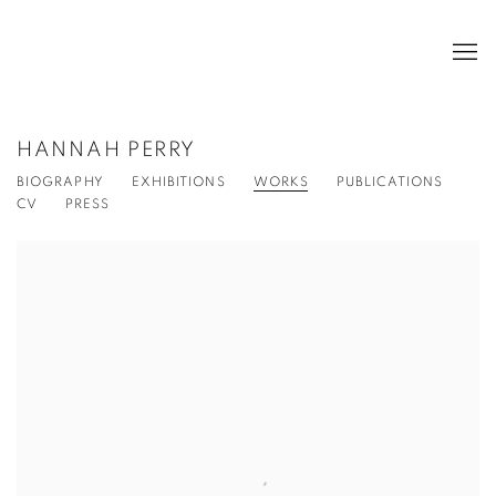
HANNAH PERRY
BIOGRAPHY
EXHIBITIONS
WORKS
PUBLICATIONS
CV
PRESS