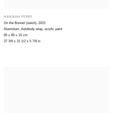
HANNAH PERRY
On the Bonnet (swish)
,
2023
Aluminium, Autobody wrap, acrylic paint
95 x 80 x 15 cm
37 3/8 x 31 1/2 x 5 7/8 in