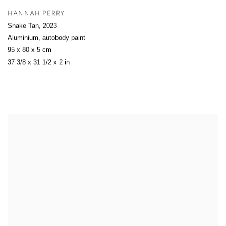
HANNAH PERRY
Snake Tan
,
2023
Aluminium, autobody paint
95 x 80 x 5 cm
37 3/8 x 31 1/2 x 2 in