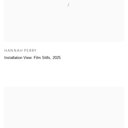
HANNAH PERRY
Installation View: Film Stills
,
2025