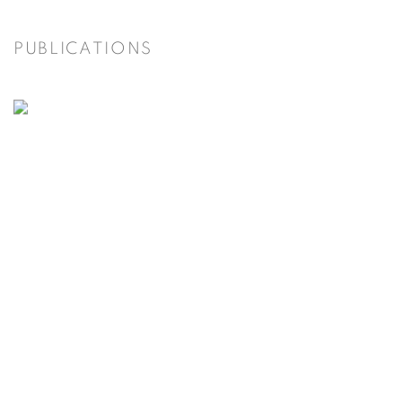
PUBLICATIONS