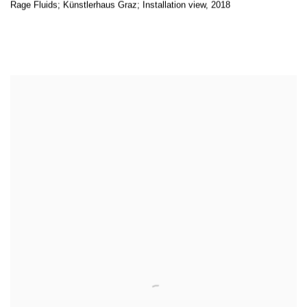
Rage Fluids; Künstlerhaus Graz; Installation view
,
2018