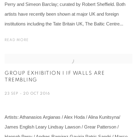
Perry and Simeon Barclay; curated by Robert Sheffield. Both
artists have recently been shown at major UK and foreign
institutions including the Tate Britain UK, The Baltic Centre...
READ MORE
GROUP EXHIBITION I IF WALLS ARE
TREMBLING
23 SEP - 20 OCT 2016
Artists: Athanasios Argianas / Alex Hoda / Alina Kunitsyna/
James English Leary Lindsay Lawson / Grear Patterson /