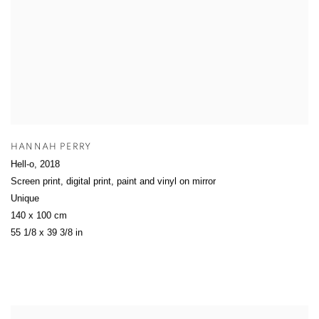
HANNAH PERRY
Hell-o
,
2018
Screen print, digital print, paint and vinyl on mirror
Unique
140 x 100 cm
55 1/8 x 39 3/8 in