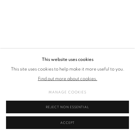
This website uses cookies
This site uses cookies to help make it more useful to you.
GALLERY MAGAZINE | AUTUMN - WINTER
Find out more about cookies.
2023
MANAGE COOKIES
REJECT NON ESSENTIAL
ACCEPT