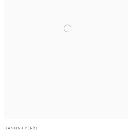
HANNAH PERRY