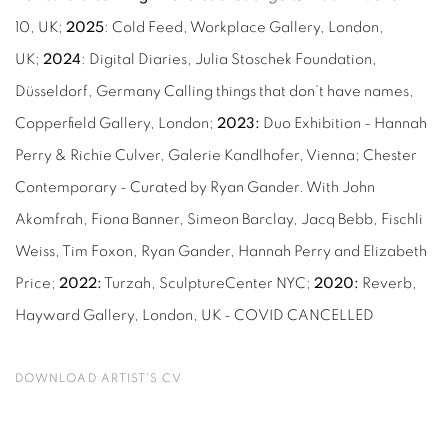
10, UK;
2025
: Cold Feed, Workplace Gallery, London,
UK;
2024
: Digital Diaries, Julia Stoschek Foundation,
Düsseldorf, Germany Calling things that don’t have names,
Copperﬁeld Gallery, London;
2023:
Duo Exhibition - Hannah
Perry & Richie Culver, Galerie Kandlhofer, Vienna; Chester
Contemporary - Curated by Ryan Gander. With John
Akomfrah, Fiona Banner, Simeon Barclay, Jacq Bebb, Fischli
Weiss, Tim Foxon, Ryan Gander, Hannah Perry and Elizabeth
Price;
2022:
Turzah, SculptureCenter NYC;
2020:
Reverb,
Hayward Gallery, London, UK - COVID CANCELLED
DOWNLOAD ARTIST'S CV
(PDF, OPENS IN A NEW TAB.)