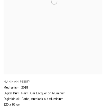
HANNAH PERRY
Mechanism
,
2018
Digital Print, Paint, Car Lacquer on Aluminum
Digitaldruck, Farbe, Autolack auf Aluminium
120 x 99 cm