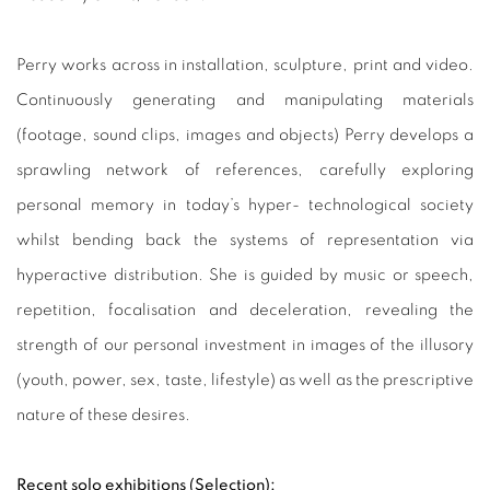
Perry works across in installation, sculpture, print and video.
Continuously generating and manipulating materials
(footage, sound clips, images and objects) Perry develops a
sprawling network of references, carefully exploring
personal memory in today’s hyper- technological society
whilst bending back the systems of representation via
hyperactive distribution. She is guided by music or speech,
repetition, focalisation and deceleration, revealing the
strength of our personal investment in images of the illusory
(youth, power, sex, taste, lifestyle) as well as the prescriptive
nature of these desires.
Recent solo exhibitions (Selection):