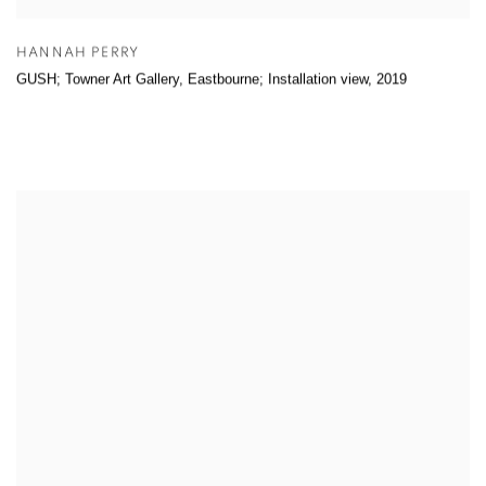
HANNAH PERRY
GUSH; Towner Art Gallery, Eastbourne; Installation view
,
2019