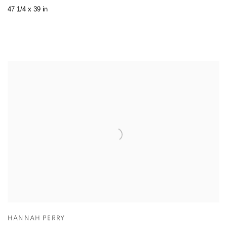
47 1/4 x 39 in
HANNAH PERRY