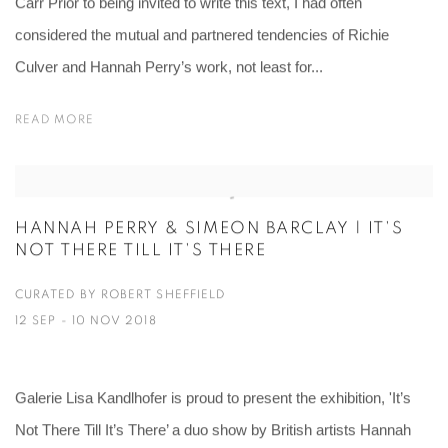
Carr Prior to being invited to write this text, I had often
considered the mutual and partnered tendencies of Richie
Culver and Hannah Perry’s work, not least for...
READ MORE
HANNAH PERRY & SIMEON BARCLAY | IT'S
NOT THERE TILL IT'S THERE
CURATED BY ROBERT SHEFFIELD
12 SEP - 10 NOV 2018
Galerie Lisa Kandlhofer is proud to present the exhibition, 'It’s
Not There Till It’s There’ a duo show by British artists Hannah