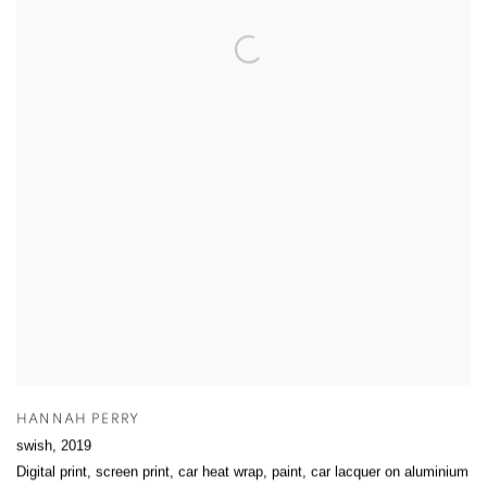
HANNAH PERRY
swish
,
2019
Digital print, screen print, car heat wrap, paint, car lacquer on aluminium