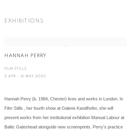
EXHIBITIONS
HANNAH PERRY
FILM STILLS
2 APR - 16 MAY 2025
Hannah Perry (b. 1984, Chester) lives and works in London. In
Film Stills , her fourth show at Galerie Kandlhofer, she will
present works from her institutional exhibition Manual Labour at
Baltic Gateshead alongside new screenprints. Perry’s practice