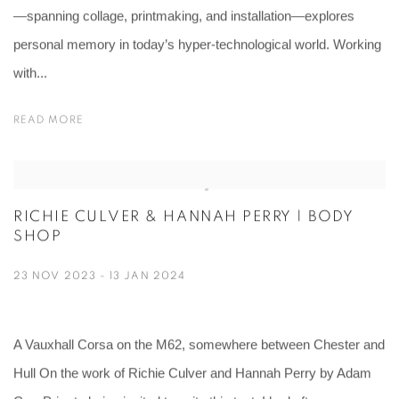
—spanning collage, printmaking, and installation—explores
personal memory in today’s hyper-technological world. Working
with...
READ MORE
RICHIE CULVER & HANNAH PERRY | BODY
SHOP
23 NOV 2023 - 13 JAN 2024
A Vauxhall Corsa on the M62, somewhere between Chester and
Hull On the work of Richie Culver and Hannah Perry by Adam