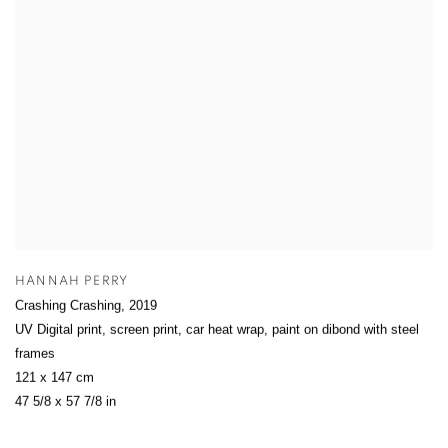
HANNAH PERRY
Crashing Crashing
,
2019
UV Digital print, screen print, car heat wrap, paint on dibond with steel
frames
121 x 147 cm
47 5/8 x 57 7/8 in