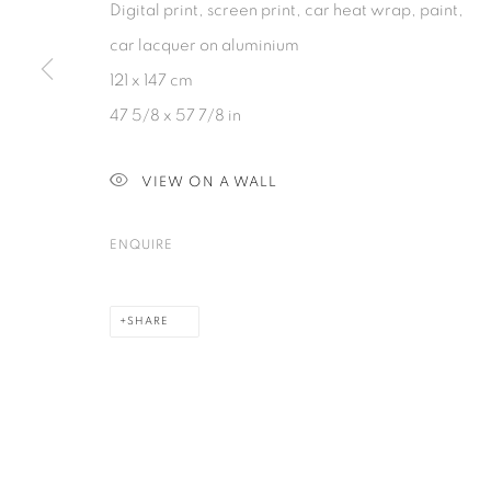
Digital print, screen print, car heat wrap, paint,
PRIVACY POLICY
COOKIE POLICY
MANAGE COOKIES
car lacquer on aluminium
COPYRIGHT © 2026 GALERIE KANDLHOFER
SITE BY ARTLOGIC
121 x 147 cm
47 5/8 x 57 7/8 in
VIEW ON A WALL
ENQUIRE
SHARE