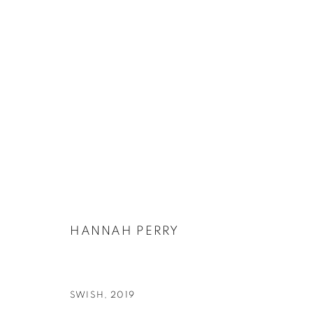
HANNAH PERRY
BIOGRAPHY
EXHIBITIONS
WORKS
PUBLICATIONS
HANNAH PERRY
SWISH
,
2019