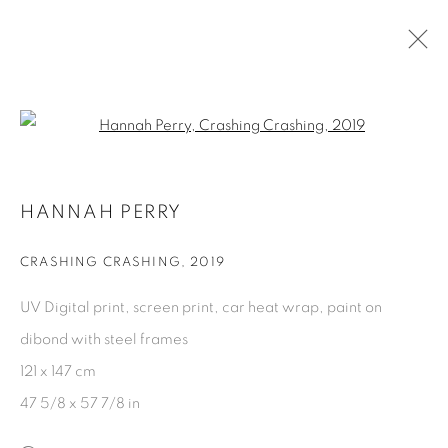
HANNAH PERRY
Open a larger version of the fol
BIOGRAPHY
EXHIBITIONS
WORKS
PUBLICATIONS
CV
PRESS
HANNAH PERRY
CRASHING CRASHING
,
2019
PRIVACY POLICY
COOKIE POLICY
MANAGE COOKIES
UV Digital print, screen print, car heat wrap, paint on
COPYRIGHT © 2026 GALERIE KANDLHOFER
dibond with steel frames
SITE BY ARTLOGIC
121 x 147 cm
47 5/8 x 57 7/8 in