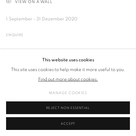
VIEW ON A WALL
1.September - 31.Dezember 2020
ENQUIRE
SHARE
This website uses cookies
This site uses cookies to help make it more useful to you.
Find out more about cookies.
MANAGE COOKIES
REJECT NON ESSENTIAL
ACCEPT