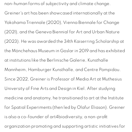
non-human forms of subjectivity and climate change.
Greiner's art has been showcased internationally at the
Yokohama Triennale (2020), Vienna Biennale for Change
(2021), and the Geneva Biennial for Art and Urban Nature
(2023). He was awarded the 34th Kaiserring Scholarship at
the Mönchehaus Museum in Goslar in 2019 and has exhibited
at institutions like the Berlinische Galerie, Kunsthalle
Mannheim, Hamburger Kunsthalle, and Centre Pompidou.
Since 2022, Greiner is Professor of Media Art at Muthesius
University of Fine Arts and Design in Kiel. After studying
medicine and anatomy, he transitioned to art at the Institute
for Spatial Experiments (then led by Olafur Eliason). Greiner
is also a co-founder of art4biodiversity, a non-profit
organization promoting and supporting artistic initiatives for