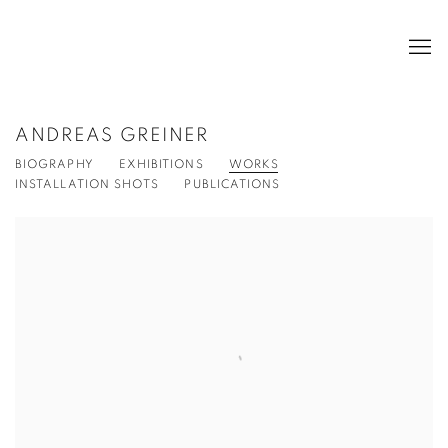
ANDREAS GREINER
BIOGRAPHY
EXHIBITIONS
WORKS
INSTALLATION SHOTS
PUBLICATIONS