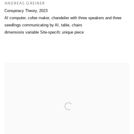
ANDREAS GREINER
Conspiracy Theory
,
2023
AI computer, cofee maker, chandelier with three speakers and three
seedlings communicating by AI, table, chairs
dimensions variable Site-specifc unique piece