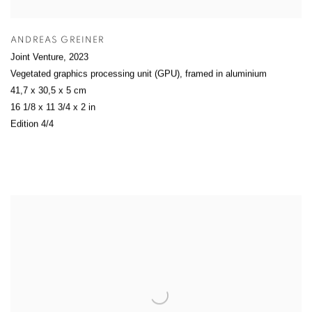
ANDREAS GREINER
Joint Venture
,
2023
Vegetated graphics processing unit (GPU), framed in aluminium
41,7 x 30,5 x 5 cm
16 1/8 x 11 3/4 x 2 in
Edition 4/4