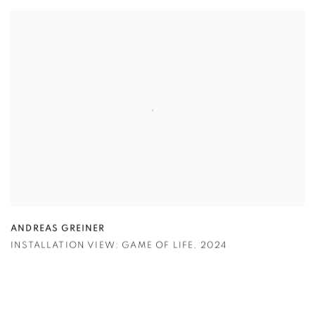
ANDREAS GREINER
INSTALLATION VIEW: GAME OF LIFE
,
2024