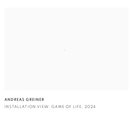
ANDREAS GREINER
INSTALLATION VIEW: GAME OF LIFE
,
2024