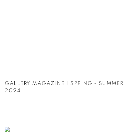
GALLERY MAGAZINE | SPRING - SUMMER
2024