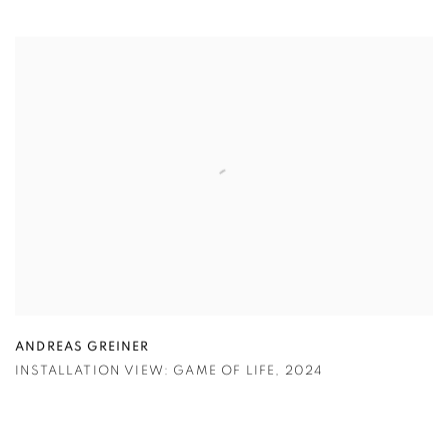
ANDREAS GREINER
INSTALLATION VIEW: GAME OF LIFE
,
2024