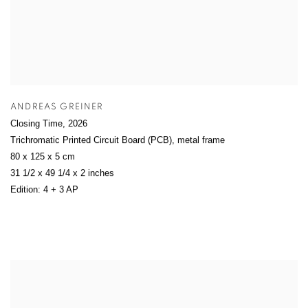
ANDREAS GREINER
Closing Time
,
2026
Trichromatic Printed Circuit Board (PCB), metal frame
80 x 125 x 5 cm
31 1/2 x 49 1/4 x 2 inches
Edition: 4 + 3 AP