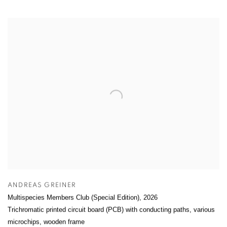
ANDREAS GREINER
Multispecies Members Club (Special Edition)
,
2026
Trichromatic printed circuit board (PCB) with conducting paths, various
microchips, wooden frame