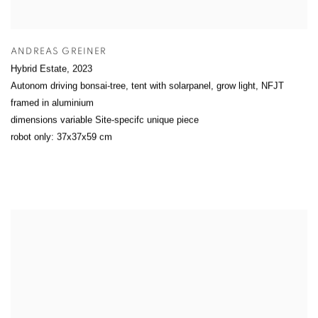
ANDREAS GREINER
Hybrid Estate
,
2023
Autonom driving bonsai-tree, tent with solarpanel, grow light, NFJT
framed in aluminium
dimensions variable Site-specifc unique piece
robot only: 37x37x59 cm