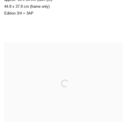
44.8 x 37.8 cm (frame only)
Edition 3/4 + 3AP