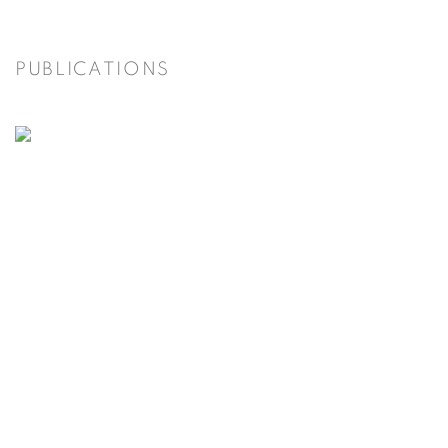
PUBLICATIONS