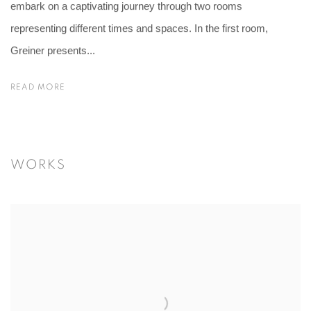
embark on a captivating journey through two rooms
representing different times and spaces. In the first room,
Greiner presents...
READ MORE
WORKS