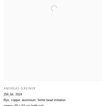
ANDREAS GREINER
256_bit
,
2024
Rye, copper, aluminium, ferrite bead imitation
approx. 65 x 54 cm (with rye)