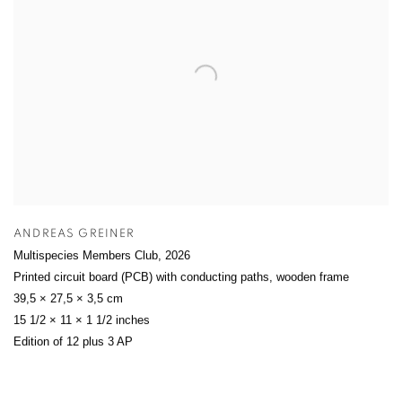
ANDREAS GREINER
Multispecies Members Club
,
2026
Printed circuit board (PCB) with conducting paths, wooden frame
39,5 × 27,5 × 3,5 cm
15 1/2 × 11 × 1 1/2 inches
Edition of 12 plus 3 AP