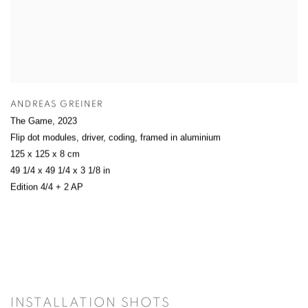
ANDREAS GREINER
The Game
,
2023
Flip dot modules, driver, coding, framed in aluminium
125 x 125 x 8 cm
49 1/4 x 49 1/4 x 3 1/8 in
Edition 4/4 + 2 AP
INSTALLATION SHOTS