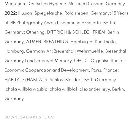
Menschen, Deutsches Hygiene-Museum Dresden, Germany.
2022:
Illusion, Spiegelarche, Roldisleben, Germany; 15 Years
of IBB Photography Award, Kommunale Galerie, Berlin,
Germany; Othering, DITTRICH & SCHLECHTRIEM, Berlin,
Germany; ATMEN, BREATHING, Hamburger Kunsthalle,
Hamburg, Germany Art Biesenthal; Wehrmuehle, Biesenthal,
Germany Landscapes of Memory, OECD - Organisaition for
Economic Cooperation and Development, Paris, France;
HABITATE/HABITATS, Schloss Biesdorf, Berlin Germany
Ichbla willbla wasbla ichbla willbla!, alexander levy, Berlin,
Germany.
DOWNLOAD ARTIST'S CV
(PDF, OPENS IN A NEW TAB.)