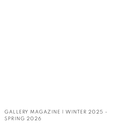
GALLERY MAGAZINE | WINTER 2025 -
SPRING 2026