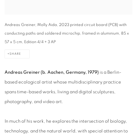
Andreas Greiner, Molly Aida, 2023 printed circuit board (PCB) with
conducting paths and soldered microchip, framed in aluminium, 85 x
57 x 5 cm, Edition 4/4 + 3 AP
SHARE
Andreas Greiner (b. Aachen, Germany, 1979)
is a Berlin-
based ecological artist whose multidisciplinary practice
spans time-based works, living and digital sculptures,
photography, and video art.
In much of his work, he explores the intersection of biology,
technology, and the natural world, with special attention to