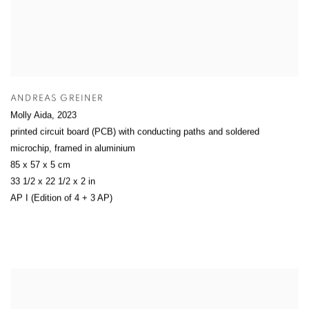
ANDREAS GREINER
Molly Aida
,
2023
printed circuit board (PCB) with conducting paths and soldered
microchip, framed in aluminium
85 x 57 x 5 cm
33 1/2 x 22 1/2 x 2 in
AP I (Edition of 4 + 3 AP)