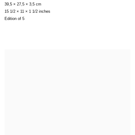
39,5 × 27,5 × 3,5 cm
15 1/2 × 11 × 1 1/2 inches
Edition of 5