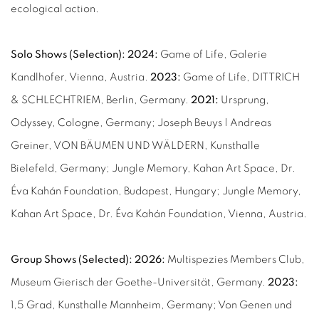
ecological action.
Solo Shows (Selection):
2024:
Game of Life, Galerie
Kandlhofer, Vienna, Austria.
2023:
Game of Life, DITTRICH
& SCHLECHTRIEM, Berlin, Germany.
2021:
Ursprung,
Odyssey, Cologne, Germany; Joseph Beuys | Andreas
Greiner, VON BÄUMEN UND WÄLDERN, Kunsthalle
Bielefeld, Germany; Jungle Memory, Kahan Art Space, Dr.
Éva Kahán Foundation, Budapest, Hungary; Jungle Memory,
Kahan Art Space, Dr. Éva Kahán Foundation, Vienna, Austria.
Group Shows (Selected): 2026:
Multispezies Members Club,
Museum Gierisch der Goethe-Universität, Germany.
2023:
1,5 Grad, Kunsthalle Mannheim, Germany; Von Genen und