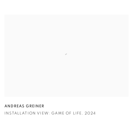
ANDREAS GREINER
INSTALLATION VIEW: GAME OF LIFE
,
2024