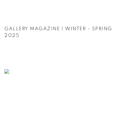
GALLERY MAGAZINE | WINTER - SPRING
2025