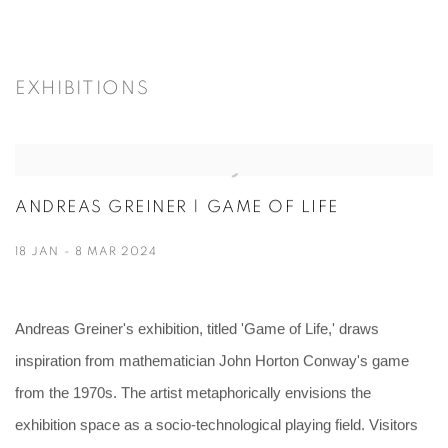
EXHIBITIONS
ANDREAS GREINER | GAME OF LIFE
18 JAN - 8 MAR 2024
Andreas Greiner's exhibition, titled 'Game of Life,' draws
inspiration from mathematician John Horton Conway's game
from the 1970s. The artist metaphorically envisions the
exhibition space as a socio-technological playing field. Visitors