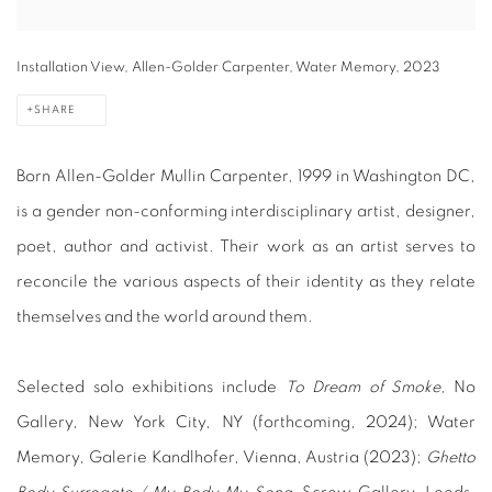
Installation View, Allen-Golder Carpenter, Water Memory, 2023
SHARE
Born Allen-Golder Mullin Carpenter, 1999 in Washington DC,
is a gender non-conforming interdisciplinary artist, designer,
poet, author and activist. Their work as an artist serves to
reconcile the various aspects of their identity as they relate
themselves and the world around them.
Selected solo exhibitions include
To Dream of Smoke,
No
Gallery, New York City, NY (forthcoming, 2024); Water
Memory, Galerie Kandlhofer, Vienna, Austria (2023);
Ghetto