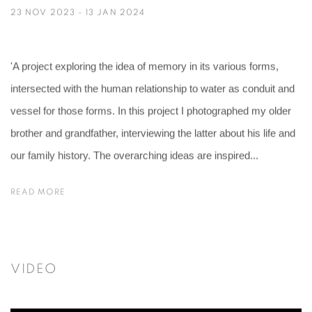
23 NOV 2023 - 13 JAN 2024
'A project exploring the idea of memory in its various forms,
intersected with the human relationship to water as conduit and
vessel for those forms. In this project I photographed my older
brother and grandfather, interviewing the latter about his life and
our family history. The overarching ideas are inspired...
READ MORE
VIDEO