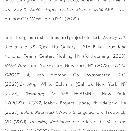
Body Surrogate / My Body My Song,
Screw Gallery, Leeds,
UK (2022);
Afotèz: Paper, Cotton, Stone./
SAMSARA , von
Ammon CO, Washington D.C. (2022)
Selected group exhibitions and projects include
Armory Off-
SIte at the US Open,
No Gallery, USTA Billie Jean King
National Tennis Center, Flushing NY (forthcoming, 2023)
;
NADA New York,
No Gallery, New York, NY (2023);
FOCUS
GROUP 4,
von Ammon Co, Washington D.C.
(2023);
Dwelling,
White Columns (Online), New York, NY
(2023);
Pedagogy As Self,
HOUSING, New York,
NY(2023);
20/92,
Icebox Project Space, Philadelphia, PA
(2023)
; Before Black Had A Name,
Shungu Gallery, Frederick,
MD (2021);
Unveiling Resistance,
Galleries at CCBC Essex,