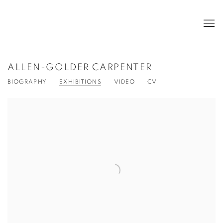
ALLEN-GOLDER CARPENTER
BIOGRAPHY
EXHIBITIONS
VIDEO
CV