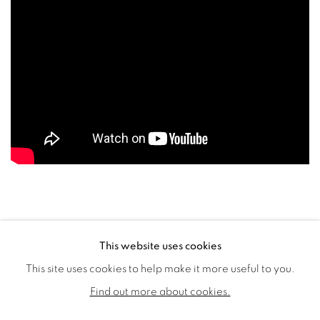
This website uses cookies
This site uses cookies to help make it more useful to you.
PRIVACY POLICY
COOKIE POLICY
Find out more about cookies.
MANAGE COOKIES