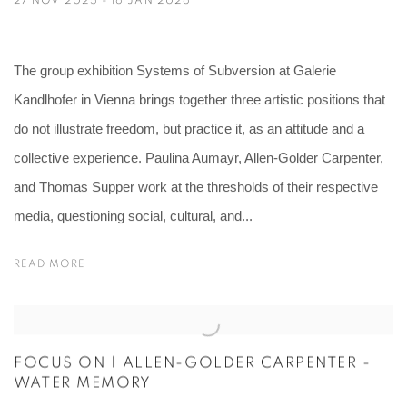
The group exhibition Systems of Subversion at Galerie
Kandlhofer in Vienna brings together three artistic positions that
do not illustrate freedom, but practice it, as an attitude and a
collective experience. Paulina Aumayr, Allen-Golder Carpenter,
and Thomas Supper work at the thresholds of their respective
media, questioning social, cultural, and...
READ MORE
FOCUS ON | ALLEN-GOLDER CARPENTER -
WATER MEMORY