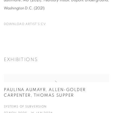
Baltimore, MD (2021);
February Install,
Dupont Underground,
Washington D.C. (2021)
DOWNLOAD ARTIST'S CV
(PDF, OPENS IN A NEW TAB.)
EXHIBITIONS
PAULINA AUMAYR, ALLEN-GOLDER
CARPENTER, THOMAS SUPPER
SYSTEMS OF SUBVERSION
27 NOV 2025 - 16 JAN 2026