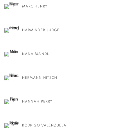
MARC HENRY
HARMINDER JUDGE
NANA MANDL
HERMANN NITSCH
HANNAH PERRY
RODRIGO VALENZUELA