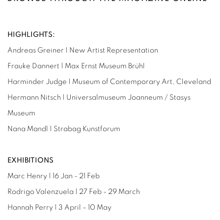
HIGHLIGHTS:
Andreas Greiner | New Artist Representation
Frauke Dannert | Max Ernst Museum Brühl
Harminder Judge | Museum of Contemporary Art, Cleveland
Hermann Nitsch | Universalmuseum Joanneum / Stasys
Museum
Nana Mandl | Strabag Kunstforum
EXHIBITIONS
Marc Henry | 16 Jan - 21 Feb
Rodrigo Valenzuela | 27 Feb - 29 March
Hannah Perry | 3 April – 10 May