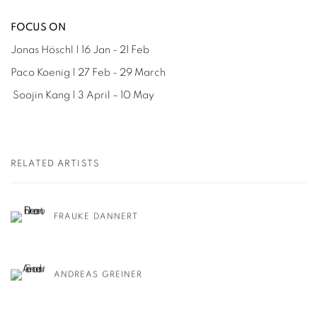
FOCUS ON
Jonas Höschl | 16 Jan - 21 Feb
Paco Koenig | 27 Feb - 29 March
Soojin Kang | 3 April – 10 May
RELATED ARTISTS
FRAUKE DANNERT
ANDREAS GREINER