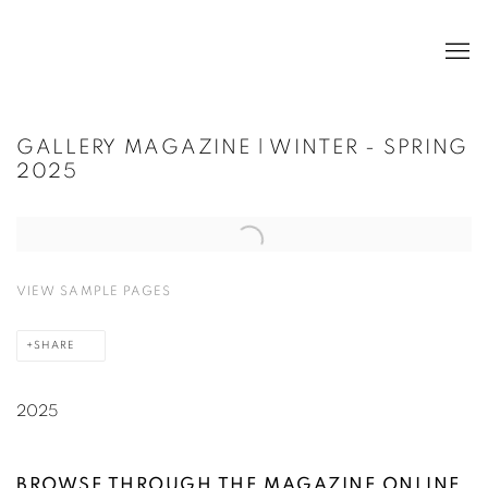
GALLERY MAGAZINE | WINTER - SPRING
2025
Open a larger version of the following image in a popup:
VIEW SAMPLE PAGES
SHARE
2025
BROWSE
THROUGH THE MAGAZINE ONLINE