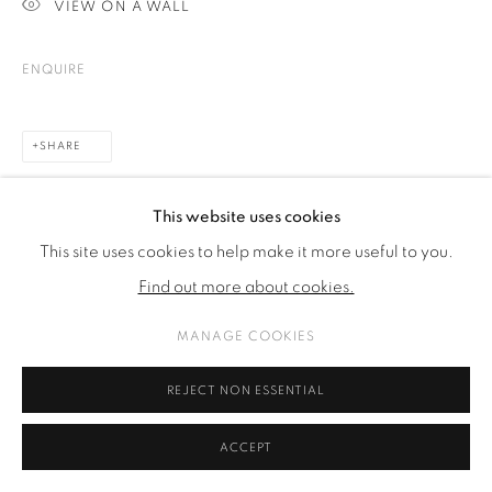
VIEW ON A WALL
SITE BY ARTLOGIC
ENQUIRE
SHARE
This website uses cookies
This site uses cookies to help make it more useful to you.
Find out more about cookies.
MANAGE COOKIES
REJECT NON ESSENTIAL
ACCEPT