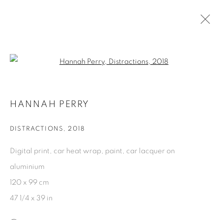
PAST
Open a larger version of the fol
HANNAH PERRY & SIMEON BARCLAY |
HANNAH PERRY
IT'S NOT THERE TILL IT'S THERE
:
CURATED BY ROBERT SHEFFIELD
DISTRACTIONS
,
2018
12 SEPTEMBER - 10 NOVEMBER 2018
Digital print, car heat wrap, paint, car lacquer on
aluminium
120 x 99 cm
PRIVACY POLICY
COOKIE POLICY
47 1/4 x 39 in
MANAGE COOKIES
COPYRIGHT © 2026 GALERIE KANDLHOFER