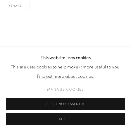
SHARE
This website uses cookies
This site uses cookies to help make it more useful to you.
Find out more about cookies.
MANAGE COOKIES
REJECT NON ESSENTIAL
ACCEPT