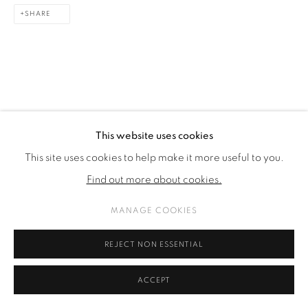
SHARE
This website uses cookies
This site uses cookies to help make it more useful to you.
Find out more about cookies.
MANAGE COOKIES
REJECT NON ESSENTIAL
ACCEPT