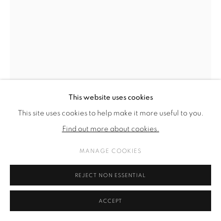
SITE BY ARTLOGIC
This website uses cookies
This site uses cookies to help make it more useful to you.
Find out more about cookies.
MANAGE COOKIES
KARL KARNER & SARA CHINELLO
REJECT NON ESSENTIAL
FORMATIERUNG EINER NEUEN ÄRA (VIOLETT)
,
2021
ACCEPT
drawing with acrylic