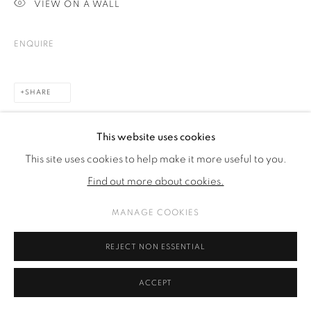
VIEW ON A WALL
ENQUIRE
SHARE
This website uses cookies
This site uses cookies to help make it more useful to you.
Find out more about cookies.
MANAGE COOKIES
REJECT NON ESSENTIAL
ACCEPT