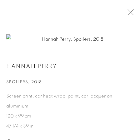
ARTWORKS
Open a larger version of the fol
HANNAH PERRY
PRIVACY POLICY
COOKIE POLICY
MANAGE COOKIES
SPOILERS
,
2018
COPYRIGHT © 2026 GALERIE KANDLHOFER
Screen print, car heat wrap, paint, car lacquer on
SITE BY ARTLOGIC
aluminium
120 x 99 cm
47 1/4 x 39 in