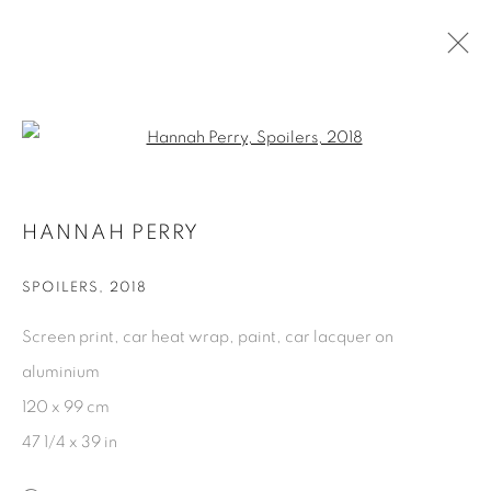
ARTWORKS
Open a larger version of the fol
HANNAH PERRY
DATENSCHUTZ
COOKIE POLICY
MANAGE COOKIES
SPOILERS
,
2018
COPYRIGHT © 2026 GALERIE KANDLHOFER
Screen print, car heat wrap, paint, car lacquer on
SEITE VON ARTLOGIC
aluminium
120 x 99 cm
47 1/4 x 39 in