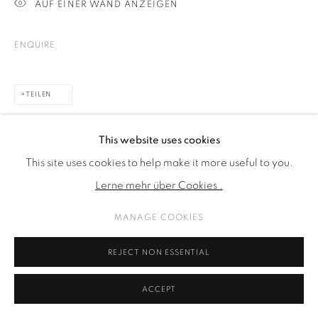
AUF EINER WAND ANZEIGEN
ENQUIRE
TEILEN
This website uses cookies
This site uses cookies to help make it more useful to you.
Lerne mehr über Cookies .
MANAGE COOKIES
REJECT NON ESSENTIAL
ACCEPT