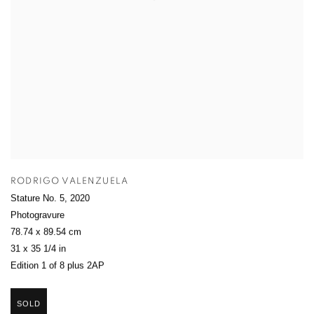
RODRIGO VALENZUELA
Stature No. 5
,
2020
Photogravure
78.74 x 89.54 cm
31 x 35 1/4 in
Edition 1 of 8 plus 2AP
SOLD