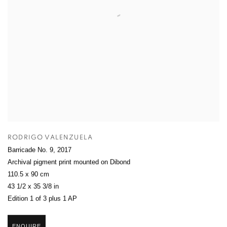
RODRIGO VALENZUELA
Barricade No. 9
,
2017
Archival pigment print mounted on Dibond
110.5 x 90 cm
43 1/2 x 35 3/8 in
Edition 1 of 3 plus 1 AP
ENQUIRE