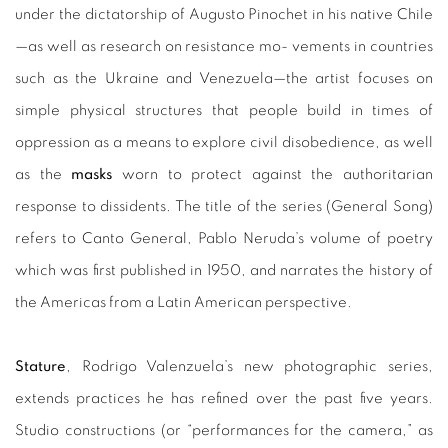
under the dictatorship of Augusto Pinochet in his native Chile
—as well as research on resistance mo- vements in countries
such as the Ukraine and Venezuela—the artist focuses on
simple physical structures that people build in times of
oppression as a means to explore civil disobedience, as well
as the
masks
worn to protect against the authoritarian
response to dissidents. The title of the series (General Song)
refers to Canto General, Pablo Neruda’s volume of poetry
which was first published in 1950, and narrates the history of
the Americas from a Latin American perspective.
Stature
, Rodrigo Valenzuela’s new photographic series,
extends practices he has refined over the past five years.
Studio constructions (or “performances for the camera,” as