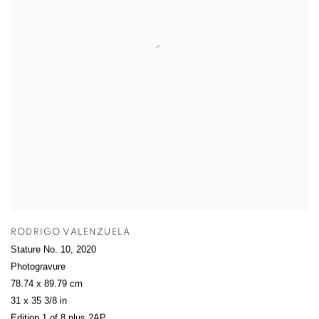
RODRIGO VALENZUELA
Stature No. 10
,
2020
Photogravure
78.74 x 89.79 cm
31 x 35 3/8 in
Edition 1 of 8 plus 2AP