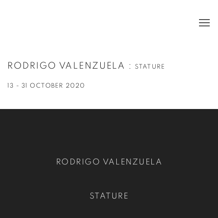
RODRIGO VALENZUELA
:
STATURE
13 - 31 OCTOBER 2020
RODRIGO VALENZUELA
STATURE