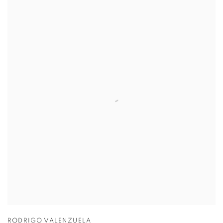
RODRIGO VALENZUELA