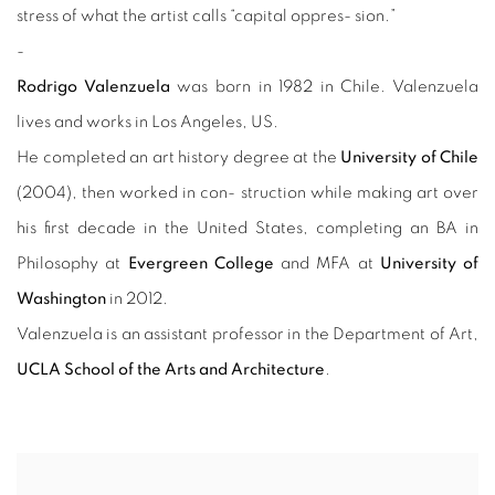
stress of what the artist calls “capital oppres- sion.”
-
Rodrigo Valenzuela
was born in 1982 in Chile. Valenzuela
lives and works in Los Angeles, US.
He completed an art history degree at the
University of Chile
(2004), then worked in con- struction while making art over
his first decade in the United States, completing an BA in
Philosophy at
Evergreen College
and MFA at
University of
Washington
in 2012.
Valenzuela is an assistant professor in the Department of Art,
UCLA School of the Arts and Architecture
.