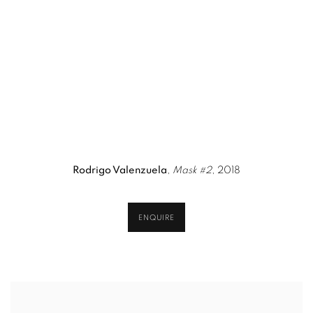
n a popup).
version of this image opens in a popup).
(Larger version of this image opens in a popup)
(Larger version 
Rodrigo Valenzuela
,
Mask #2
, 2018
ENQUIRE