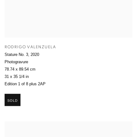
RODRIGO VALENZUELA
Stature No. 3
,
2020
Photogravure
78.74 x 89.54 cm
31 x 35 1/4 in
Edition 1 of 8 plus 2AP
SOLD