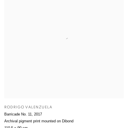
RODRIGO VALENZUELA
Barricade No. 11
,
2017
Archival pigment print mounted on Dibond