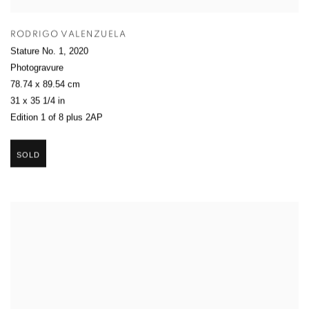
RODRIGO VALENZUELA
Stature No. 1
,
2020
Photogravure
78.74 x 89.54 cm
31 x 35 1/4 in
Edition 1 of 8 plus 2AP
SOLD