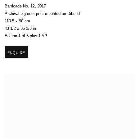
Barricade No. 12
,
2017
Archival pigment print mounted on Dibond
110.5 x 90 cm
43 1/2 x 35 3/8 in
Edition 1 of 3 plus 1 AP
ENQUIRE