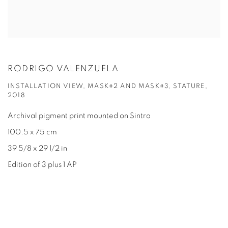
RODRIGO VALENZUELA
INSTALLATION VIEW, MASK#2 AND MASK#3, STATURE,
2018
Archival pigment print mounted on Sintra
100.5 x 75 cm
39 5/8 x 29 1/2 in
Edition of 3 plus 1 AP