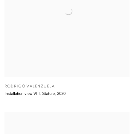
RODRIGO VALENZUELA
Installation view VIII: Stature
,
2020