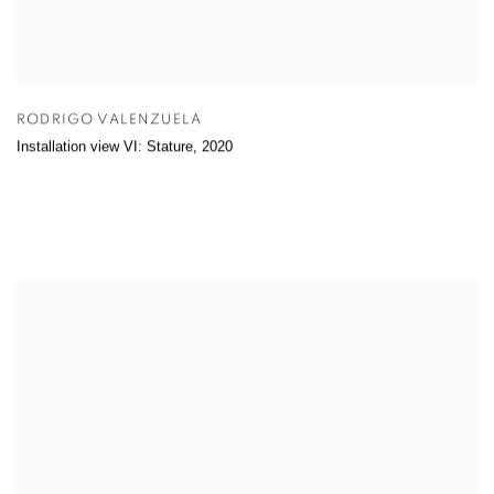
RODRIGO VALENZUELA
Installation view VI: Stature
,
2020