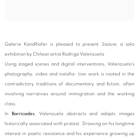
Galerie Kandlhofer is pleased to present
Stature
, a solo
exhibition by Chilean artist Rodrigo Valenzuela.
Using staged scenes and digital interventions, Valenzuela's
photography, video and installa- tion work is rooted in the
contradictory traditions of documentary and fiction, often
involving narratives around immigration and the working
class.
In
Barricades
, Valenzuela abstracts and adapts images
historically associated with protest. Drawing on his longtime
interest in poetic resistance and his experience growing up