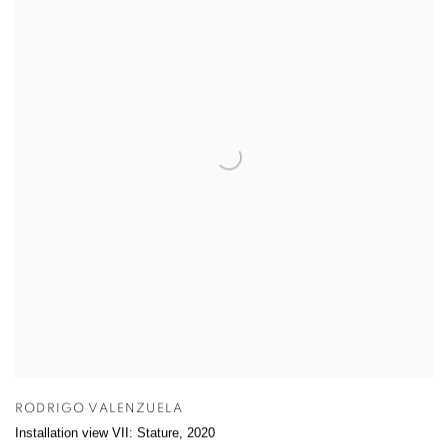
RODRIGO VALENZUELA
Installation view VII: Stature
,
2020