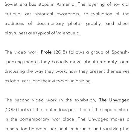
Soviet era bus stops in Armenia. The layering of so- cial
critique, art historical awareness, re-evaluation of the
traditions of documentary photo- graphy, and sheer
playfulness are typical of Valenzuela.
The video work
Prole
(2015) follows a group of Spanish-
speaking men as they casually move about an empty room
discussing the way they work, how they present themselves
as labo- rers, and their views of unionizing.
The second video work in the exhibition,
The Unwaged
(2017) looks at the contentious posi- tion of the unpaid intern
in the contemporary workplace. The Unwaged makes a
connection between personal endurance and surviving the