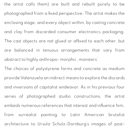
the artist calls them) are built and rebuilt purely to be
photographed from a fixed perspective. The artist makes the
enclosing stage, and every object within, by casting concrete
and clay from discarded consumer electronics packaging.
The cast objects are not glued or affixed to each other, but
are balanced in tenuous arrangements that vary from
abstract to highly anthropo- morphic ‚monsters‘.
The choices of polystyrene forms and concrete as medium
provide Valenzuela an indirect means to explore the discards
and inversions of capitalist endeavor. As in his previous four
series of photographed studio constructions, the artist
embeds numerous references that interest and influence him,
from surrealist painting to Latin American brutalist
architecture to Ursula Schulz-Dornburg’s images of post-