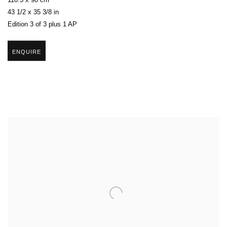
110.5 x 90 cm
43 1/2 x 35 3/8 in
Edition 3 of 3 plus 1 AP
ENQUIRE