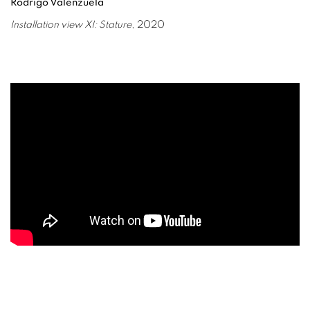
Rodrigo Valenzuela
Installation view XI: Stature
, 2020