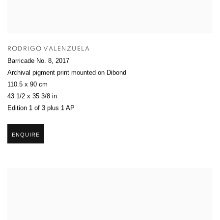
RODRIGO VALENZUELA
Barricade No. 8
,
2017
Archival pigment print mounted on Dibond
110.5 x 90 cm
43 1/2 x 35 3/8 in
Edition 1 of 3 plus 1 AP
ENQUIRE