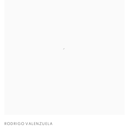
RODRIGO VALENZUELA