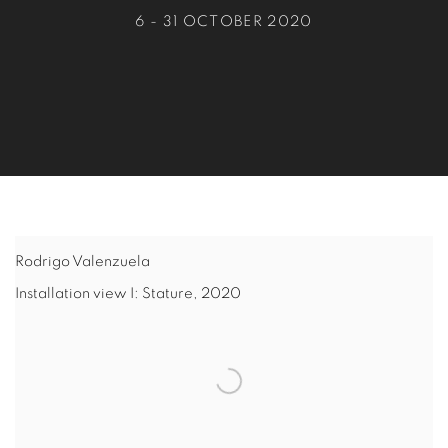
6 - 31 OCTOBER 2020
Rodrigo Valenzuela
Installation view I: Stature
,
2020