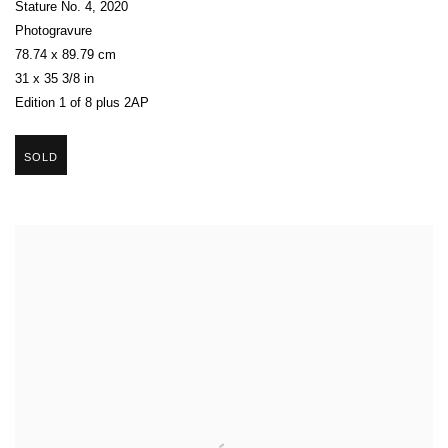
Stature No. 4
,
2020
Photogravure
78.74 x 89.79 cm
31 x 35 3/8 in
Edition 1 of 8 plus 2AP
SOLD