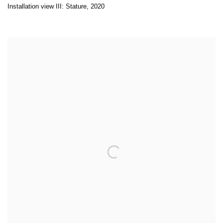
Installation view III: Stature
,
2020