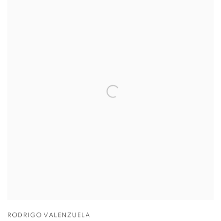
RODRIGO VALENZUELA