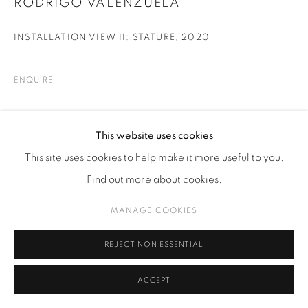
RODRIGO VALENZUELA
INSTALLATION VIEW II: STATURE
,
2020
ENQUIRE
SHARE
This website uses cookies
This site uses cookies to help make it more useful to you.
Find out more about cookies.
MANAGE COOKIES
REJECT NON ESSENTIAL
ACCEPT