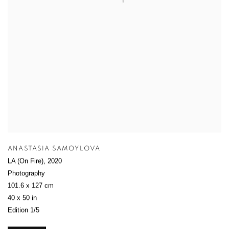
ANASTASIA SAMOYLOVA
LA (On Fire)
,
2020
Photography
101.6 x 127 cm
40 x 50 in
Edition 1/5