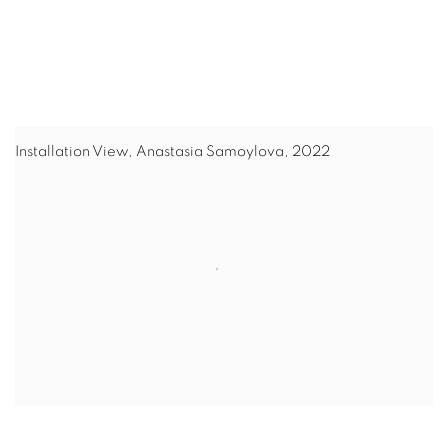
Installation View, Anastasia Samoylova, 2022