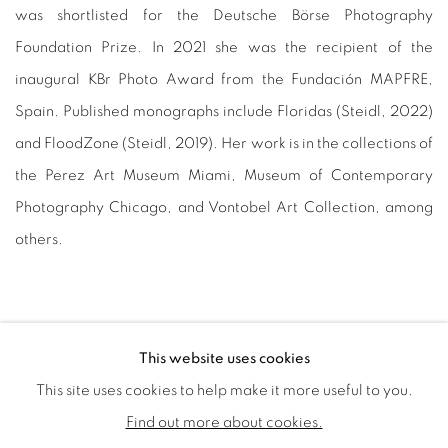
was shortlisted for the Deutsche Börse Photography
Foundation Prize. In 2021 she was the recipient of the
inaugural KBr Photo Award from the Fundación MAPFRE,
Spain. Published monographs include Floridas (Steidl, 2022)
and FloodZone (Steidl, 2019). Her work is in the collections of
the Perez Art Museum Miami, Museum of Contemporary
Photography Chicago, and Vontobel Art Collection, among
others.
This website uses cookies
This site uses cookies to help make it more useful to you.
PRIVACY POLICY
COOKIE POLICY
Find out more about cookies.
MANAGE COOKIES