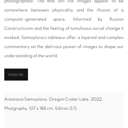
photographed. The final still life images appear to be
somewhere between physicality and the illusion of a
computer-generated space. Informed by Russian
Constructivism and the feeling of tumultuous social change it
evoked, Samoylova’s tableaux offer a layered and complex
commentary on the delirious power of images to shape our
understanding of the world.
ENQUIRE
Anastasia Samoylova, Oregon Crater Lake, 2022,
Photgraphy, 107 x 188 cm, Edition 2/5