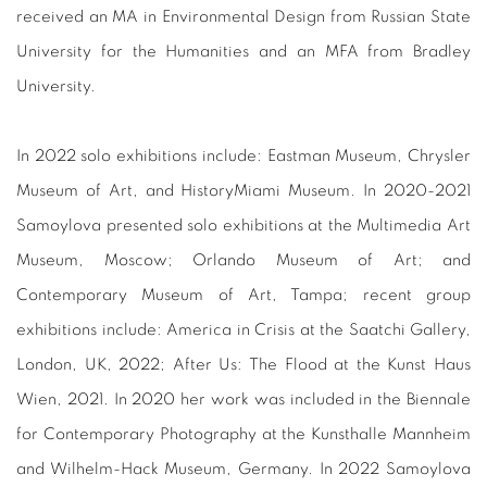
received an MA in Environmental Design from Russian State
University for the Humanities and an MFA from Bradley
University.
In 2022 solo exhibitions include: Eastman Museum, Chrysler
Museum of Art, and HistoryMiami Museum. In 2020-2021
Samoylova presented solo exhibitions at the Multimedia Art
Museum, Moscow; Orlando Museum of Art; and
Contemporary Museum of Art, Tampa; recent group
exhibitions include: America in Crisis at the Saatchi Gallery,
London, UK, 2022; After Us: The Flood at the Kunst Haus
Wien, 2021. In 2020 her work was included in the Biennale
for Contemporary Photography at the Kunsthalle Mannheim
and Wilhelm-Hack Museum, Germany. In 2022 Samoylova