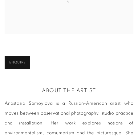
ENQUIRE
ABOUT THE ARTIST
Anastasia Samoylova is a Russian-American artist who
moves between observational photography, studio practice
and installation. Her work explores notions of
environmentalism, consumerism and the picturesque. She