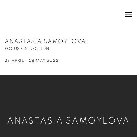
ANASTASIA SAMOYLOVA
:
FOCUS ON SECTION
28 APRIL - 28 MAY 2022
ANASTASIA SAMOYLOVA