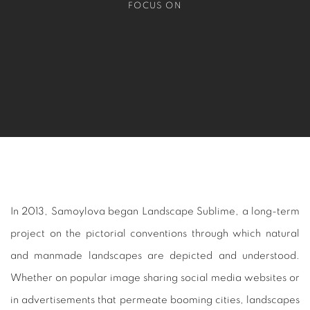
FOCUS ON
In 2013, Samoylova began
Landscape Sublime
, a long-term
project on the pictorial conventions through which natural
and manmade landscapes are depicted and understood.
Whether on popular image sharing social media websites or
in advertisements that permeate booming cities, landscapes