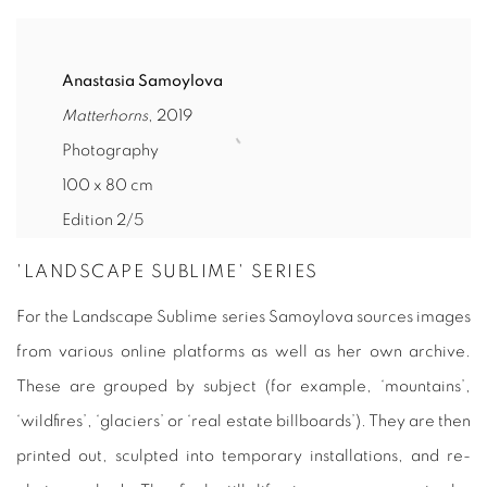
Anastasia Samoylova
Matterhorns
, 2019
Photography
100 x 80 cm
Edition 2/5
'LANDSCAPE SUBLIME' SERIES
For the
Landscape Sublime
series Samoylova sources images
from various online platforms as well as her own archive.
These are grouped by subject (for example, ‘mountains’,
‘wildfires’, ‘glaciers’ or ‘real estate billboards’). They are then
printed out, sculpted into temporary installations, and re-