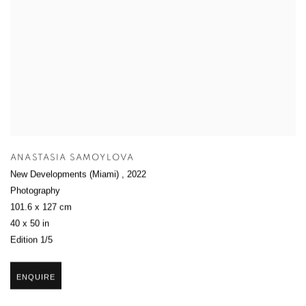
ANASTASIA SAMOYLOVA
New Developments (Miami)
,
2022
Photography
101.6 x 127 cm
40 x 50 in
Edition 1/5
ENQUIRE