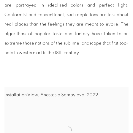
are portrayed in idealised colors and perfect light.
Conformist and conventional, such depictions are less about
real places than the feelings they are meant to evoke. The
algorithms of popular taste and fantasy have taken to an
extreme those notions of the sublime landscape that first took
hold in western art in the 18th century.
Installation View, Anastasia Samoylova, 2022