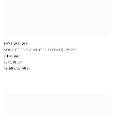
FAYE WEI WEI
SONNET FOR A WINTER FLOWER
,
2020
Oil on linen
107 x 91 cm
42 1/8 x 35 7/8 in