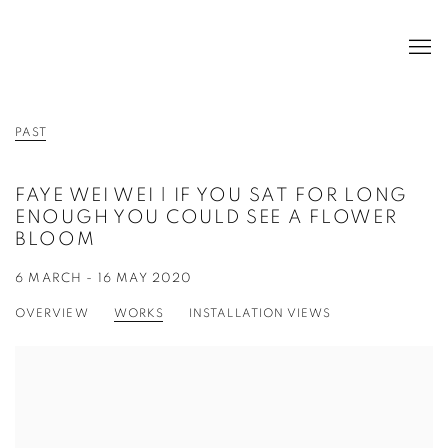
PAST
FAYE WEI WEI | IF YOU SAT FOR LONG
ENOUGH YOU COULD SEE A FLOWER
BLOOM
6 MARCH - 16 MAY 2020
OVERVIEW
WORKS
INSTALLATION VIEWS