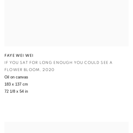
FAYE WEI WEI
IF YOU SAT FOR LONG ENOUGH YOU COULD SEE A
FLOWER BLOOM
,
2020
Oil on canvas
183 x 137 cm
72 1/8 x 54 in