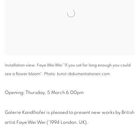
Installation view: Faye Wei Wei "If you sat for long enough you could
see a flower bloom". Photo: kunst-dokumentationen.com
Opening: Thursday, 5 March 6.00pm
Galerie Kandlhofer is pleased to present new works by British
artist Faye Wei Wei (*1994 London, UK).