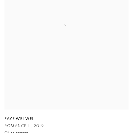
FAYE WEI WEI
ROMANCE II
,
2019