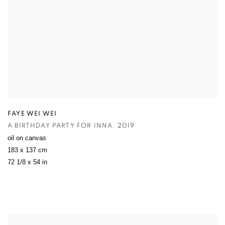
FAYE WEI WEI
A BIRTHDAY PARTY FOR INNA
,
2019
oil on canvas
183 x 137 cm
72 1/8 x 54 in