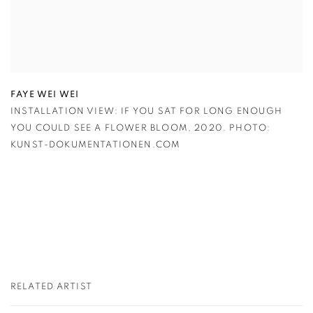
FAYE WEI WEI
INSTALLATION VIEW: IF YOU SAT FOR LONG ENOUGH
YOU COULD SEE A FLOWER BLOOM
,
2020. PHOTO:
KUNST-DOKUMENTATIONEN.COM
RELATED ARTIST