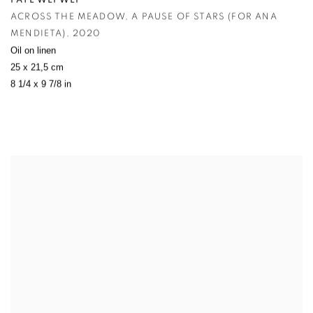
FAYE WEI WEI
ACROSS THE MEADOW
,
A PAUSE OF STARS (FOR ANA
MENDIETA)
,
2020
Oil on linen
25 x 21,5 cm
8 1/4 x 9 7/8 in