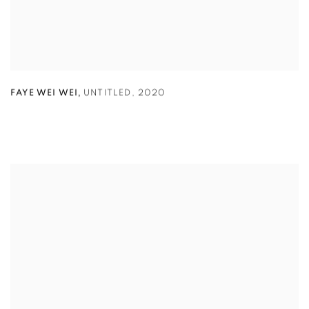
,
FAYE WEI WEI
UNTITLED
,
2020