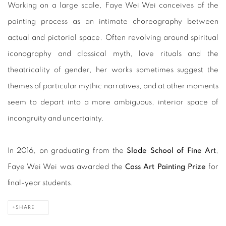
Working on a large scale, Faye Wei Wei conceives of the
painting process as an intimate choreography between
actual and pictorial space. Often revolving around spiritual
iconography and classical myth, love rituals and the
theatricality of gender, her works sometimes suggest the
themes of particular mythic narratives, and at other moments
seem to depart into a more ambiguous, interior space of
incongruity and uncertainty.
In 2016, on graduating from the
Slade School of Fine Art
,
Faye Wei Wei was awarded the
Cass Art Painting Prize
for
final-year students.
SHARE