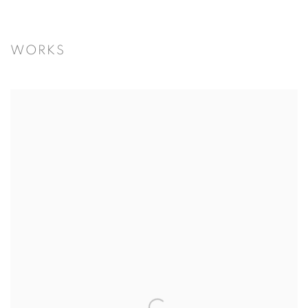
WORKS