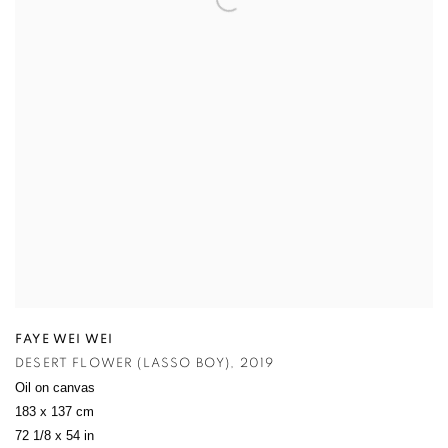
FAYE WEI WEI
DESERT FLOWER (LASSO BOY)
,
2019
Oil on canvas
183 x 137 cm
72 1/8 x 54 in