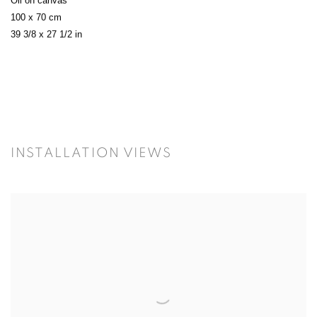
Oil on canvas
100 x 70 cm
39 3/8 x 27 1/2 in
INSTALLATION VIEWS