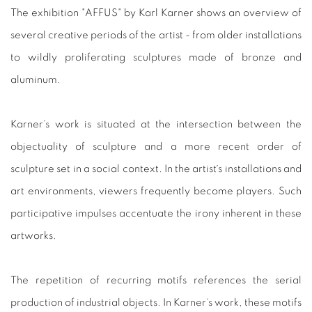
The exhibition "AFFUS" by Karl Karner shows an overview of
several creative periods of the artist - from older installations
to wildly proliferating sculptures made of bronze and
aluminum.
Karner‘s work is situated at the intersection between the
objectuality of sculpture and a more recent order of
sculpture set in a social context.
In the artist´s installations and
art environments, viewers frequently become players. Such
participative impulses accentuate the irony inherent in these
artworks.
The repetition of recurring motifs references the serial
production of industrial objects. In Karner‘s work, these motifs