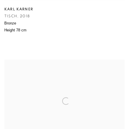
KARL KARNER
TISCH
,
2018
Bronze
Height 78 cm