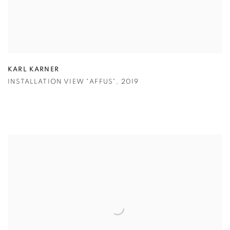
KARL KARNER
INSTALLATION VIEW "AFFUS"
,
2019