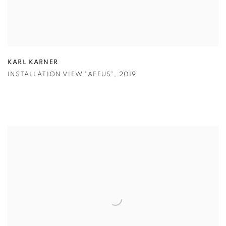
KARL KARNER
INSTALLATION VIEW "AFFUS"
,
2019