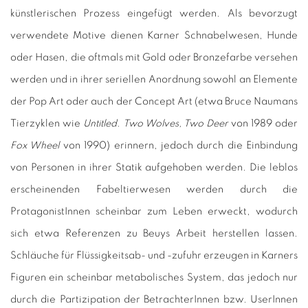
künstlerischen Prozess eingefügt werden. Als bevorzugt
verwendete Motive dienen Karner Schnabelwesen, Hunde
oder Hasen, die oftmals mit Gold oder Bronzefarbe versehen
werden und in ihrer seriellen Anordnung sowohl an Elemente
der Pop Art oder auch der Concept Art (etwa Bruce Naumans
Tierzyklen wie
Untitled. Two Wolves, Two Deer
von 1989 oder
Fox Wheel
von 1990) erinnern, jedoch durch die Einbindung
von Personen in ihrer Statik aufgehoben werden. Die leblos
erscheinenden Fabeltierwesen werden durch die
ProtagonistInnen scheinbar zum Leben erweckt, wodurch
sich etwa Referenzen zu Beuys Arbeit herstellen lassen.
Schläuche für Flüssigkeitsab- und -zufuhr erzeugen in Karners
Figuren ein scheinbar metabolisches System, das jedoch nur
durch die Partizipation der BetrachterInnen bzw. UserInnen