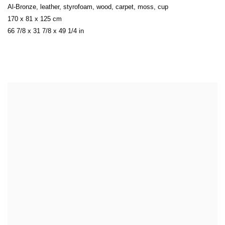
Al-Bronze
,
leather
,
styrofoam
,
wood
,
carpet
,
moss
,
cup
170 x 81 x 125 cm
66 7/8 x 31 7/8 x 49 1/4 in