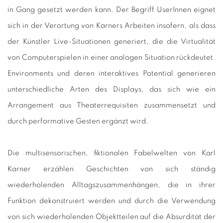
in Gang gesetzt werden kann. Der Begriff UserInnen eignet
sich in der Verortung von Karners Arbeiten insofern, als dass
der Künstler Live-Situationen generiert, die die Virtualität
von Computerspielen in einer analogen Situation rückdeutet.
Environments und deren interaktives Potential generieren
unterschiedliche Arten des Displays, das sich wie ein
Arrangement aus Theaterrequisiten zusammensetzt und
durch performative Gesten ergänzt wird.
Die multisensorischen, fiktionalen Fabelwelten von Karl
Karner erzählen Geschichten von sich ständig
wiederholenden Alltagszusammenhängen, die in ihrer
Funktion dekonstruiert werden und durch die Verwendung
von sich wiederholenden Objektteilen auf die Absurdität der