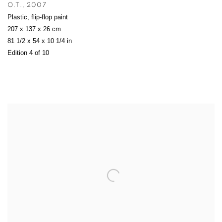
O.T.
,
2007
Plastic
,
flip-flop paint
207 x 137 x 26 cm
81 1/2 x 54 x 10 1/4 in
Edition 4 of 10