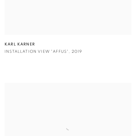
KARL KARNER
INSTALLATION VIEW "AFFUS"
,
2019