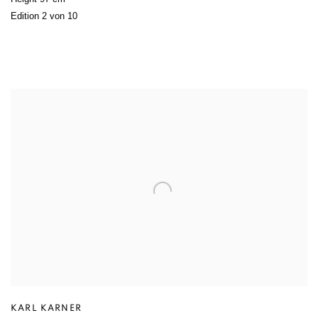
Edition 2 von 10
KARL KARNER