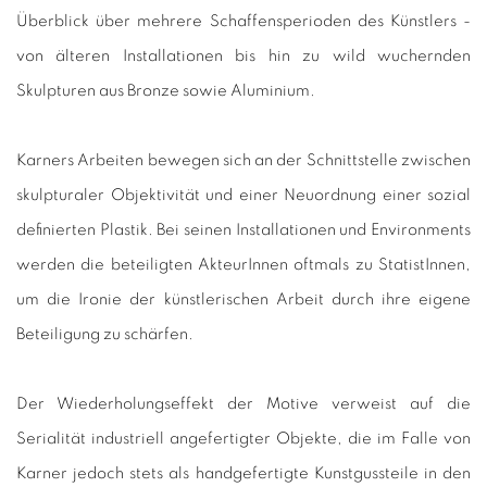
Überblick über mehrere Schaffensperioden des Künstlers -
von älteren Installationen bis hin zu wild wuchernden
Skulpturen aus Bronze sowie Aluminium.
Karners Arbeiten bewegen sich an der Schnittstelle zwischen
skulpturaler Objektivität und einer Neuordnung einer sozial
definierten Plastik.
Bei seinen Installationen und Environments
werden die beteiligten AkteurInnen oftmals zu StatistInnen,
um die Ironie der künstlerischen Arbeit durch ihre eigene
Beteiligung zu schärfen.
Der Wiederholungseffekt der Motive verweist auf die
Serialität industriell angefertigter Objekte, die im Falle von
Karner jedoch stets als handgefertigte Kunstgussteile in den