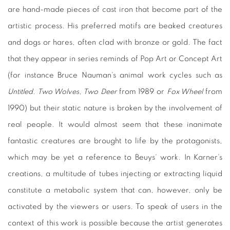
are hand-made pieces of cast iron that become part of the
artistic process. His preferred motifs are beaked creatures
and dogs or hares, often clad with bronze or gold. The fact
that they appear in series reminds of Pop Art or Concept Art
(for instance Bruce Nauman‘s animal work cycles such as
Untitled. Two Wolves, Two Deer
from 1989 or
Fox Wheel
from
1990) but their static nature is broken by the involvement of
real people. It would almost seem that these inanimate
fantastic creatures are brought to life by the protagonists,
which may be yet a reference to Beuys‘ work. In Karner‘s
creations, a multitude of tubes injecting or extracting liquid
constitute a metabolic system that can, however, only be
activated by the viewers or users. To speak of users in the
context of this work is possible because the artist generates