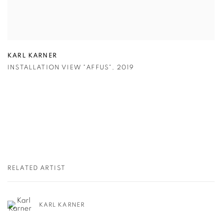
KARL KARNER
INSTALLATION VIEW "AFFUS"
,
2019
RELATED ARTIST
KARL KARNER