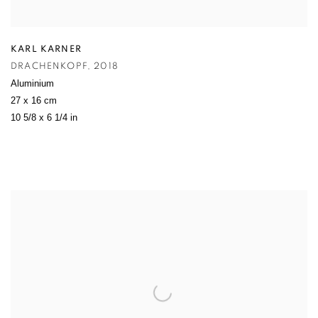
KARL KARNER
DRACHENKOPF
,
2018
Aluminium
27 x 16 cm
10 5/8 x 6 1/4 in