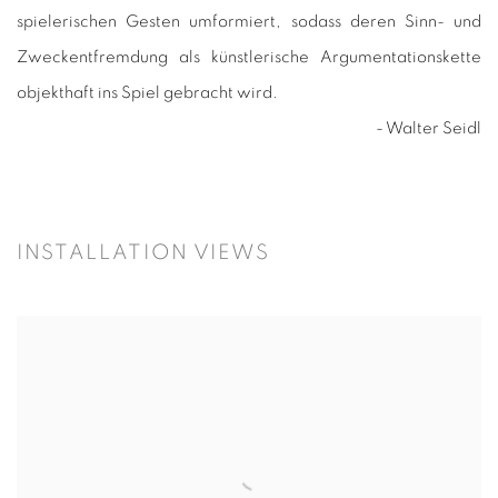
spielerischen Gesten umformiert, sodass deren Sinn- und
Zweckentfremdung als künstlerische Argumentationskette
objekthaft ins Spiel gebracht wird.
- Walter Seidl
INSTALLATION VIEWS