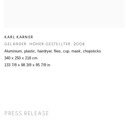
KARL KARNER
GELÄNDER. HÖHER GESTELLTER
,
2008
Aluminium
,
plastic
,
hairdryer
,
flies
,
cup
,
mask
,
chopsticks
340 x 250 x 218 cm
133 7/8 x 98 3/8 x 85 7/8 in
PRESS RELEASE