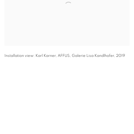
Installation view: Karl Karner, AFFUS, Galerie Lisa Kandlhofer, 2019