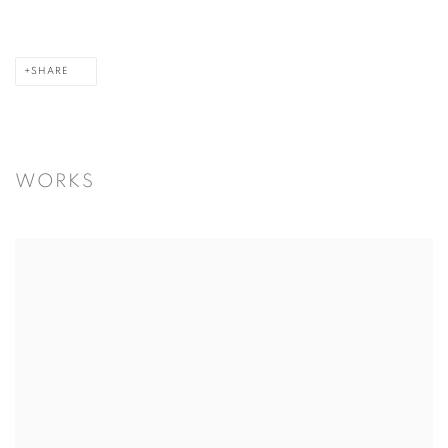
SHARE
WORKS