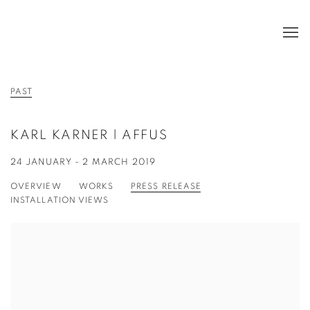
PAST
KARL KARNER | AFFUS
24 JANUARY - 2 MARCH 2019
OVERVIEW
WORKS
PRESS RELEASE
INSTALLATION VIEWS