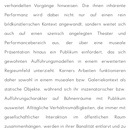
verhandelten Vorgänge hinweisen. Die ihnen inhärente
Performanz wird dabei nicht nur auf einen rein
bildkünstlerischen Kontext angewandt, sondern weitet sich
auch auf einen szenisch angelegten Theater und
Performancebereich aus, der über eine museale
Präsentation hinaus ein Publikum einfordert, das sich
gewohnten Aufführungsmodellen in einem erweiterten
Regieumfeld unterzieht. Karners Arbeiten funktionieren
daher sowohl in einem musealen bzw. Galeriekontext als
statische Objekte, während sich ihr inszenatorischer bzw.
Aufführungscharakter auf Bühnenräume mit Publikum
ausweitet. Alltägliche Verhältnismäßigkeiten, die immer mit
gesellschaftlicher Interaktion im öffentlichen Raum
zusammenhängen, werden in ihrer Banalität entlarvt und zu