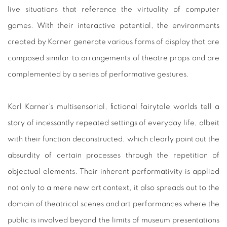
live situations that reference the virtuality of computer
games. With their interactive potential, the environments
created by Karner generate various forms of display that are
composed similar to arrangements of theatre props and are
complemented by a series of performative gestures.
Karl Karner‘s multisensorial, fictional fairytale worlds tell a
story of incessantly repeated settings of everyday life, albeit
with their function deconstructed, which clearly point out the
absurdity of certain processes through the repetition of
objectual elements. Their inherent performativity is applied
not only to a mere new art context, it also spreads out to the
domain of theatrical scenes and art performances where the
public is involved beyond the limits of museum presentations