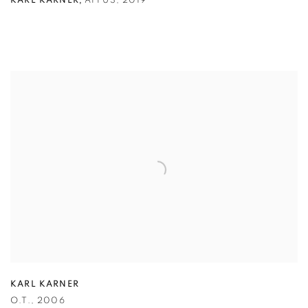
,
KARL KARNER
AFFUS
,
2019
KARL KARNER
O.T.
,
2006