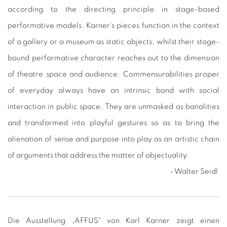
according to the directing principle in stage-based
performative models. Karner‘s pieces function in the context
of a gallery or a museum as static objects, whilst their stage-
bound performative character reaches out to the dimension
of theatre space and audience. Commensurabilities proper
of everyday always have an intrinsic bond with social
interaction in public space. They are unmasked as banalities
and transformed into playful gestures so as to bring the
alienation of sense and purpose into play as an artistic chain
of arguments that address the matter of objectuality.
- Walter Seidl
Die Ausstellung „AFFUS“ von Karl Karner zeigt einen