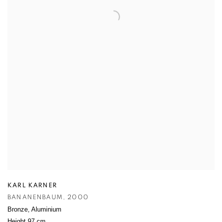
KARL KARNER
BANANENBAUM
,
2000
Bronze
,
Aluminium
Height 97 cm