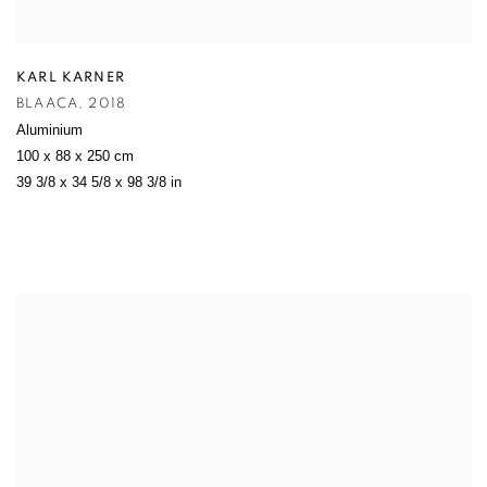
KARL KARNER
BLAACA
,
2018
Aluminium
100 x 88 x 250 cm
39 3/8 x 34 5/8 x 98 3/8 in