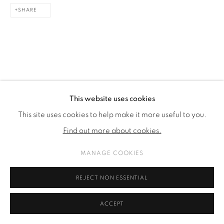
SHARE
SITE BY ARTLOGIC
This website uses cookies
This site uses cookies to help make it more useful to you.
Find out more about cookies.
MANAGE COOKIES
REJECT NON ESSENTIAL
ACCEPT