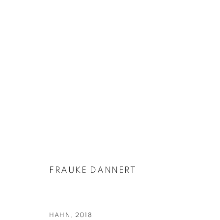
FRAUKE DANNERT | FOLIE [FƆLI]
23 MARCH - 28 APRIL 2018
FRAUKE DANNERT
HAHN
,
2018