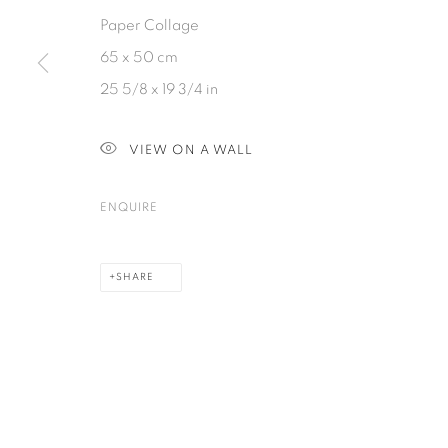
Paper Collage
65 x 50 cm
PRIVACY POLICY
COOKIE POLICY
MANAGE COOKIES
25 5/8 x 19 3/4 in
COPYRIGHT © 2026 GALERIE KANDLHOFER
SITE BY ARTLOGIC
VIEW ON A WALL
ENQUIRE
SHARE