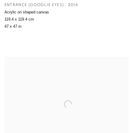
ENTRANCE (GOOGLIE EYES)
,
2016
Acrylic on shaped canvas
119.4 x 119.4 cm
47 x 47 in