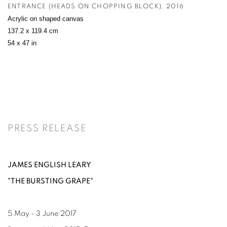
ENTRANCE (HEADS ON CHOPPING BLOCK)
,
2016
Acrylic on shaped canvas
137.2 x 119.4 cm
54 x 47 in
PRESS RELEASE
JAMES ENGLISH LEARY
"THE BURSTING GRAPE"
5 May - 3 June 2017