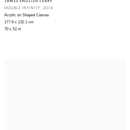
JAMES ENGLISH LEARY
DOUBLE INFINITY
,
2016
Acrylic on Shaped Canvas
177.8 x 132.1 cm
70 x 52 in