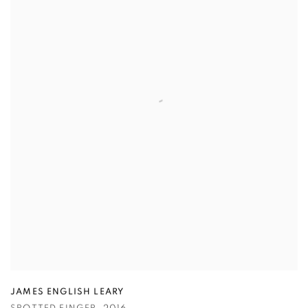
JAMES ENGLISH LEARY