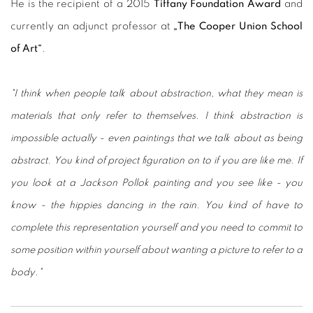
He is the recipient of a 2015
Tiffany Foundation Award
and
currently an adjunct professor at
„The Cooper Union School
of Art“
.
"I think when people talk about abstraction, what they mean is
materials that only refer to themselves. I think abstraction is
impossible actually - even paintings that we talk about as being
abstract. You kind of project figuration on to if you are like me. If
you look at a Jackson Pollok painting and you see like - you
know - the hippies dancing in the rain. You kind of have to
complete this representation yourself and you need to commit to
some position within yourself about wanting a picture to refer to a
body."