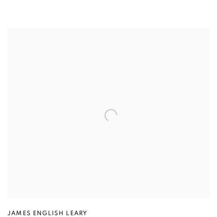
JAMES ENGLISH LEARY