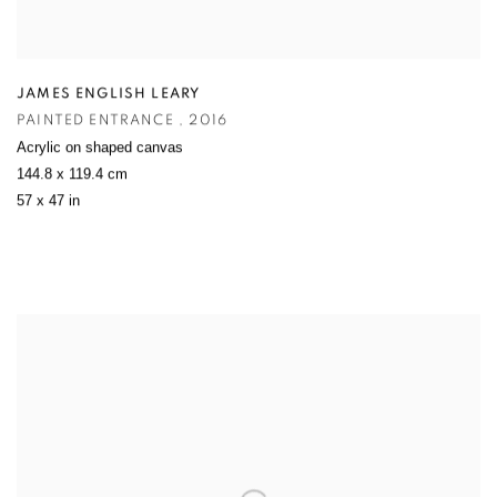
JAMES ENGLISH LEARY
PAINTED ENTRANCE
,
2016
Acrylic on shaped canvas
144.8 x 119.4 cm
57 x 47 in