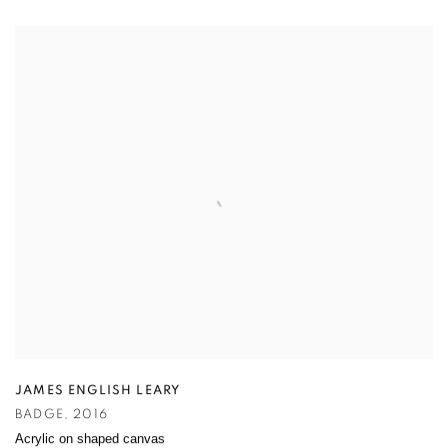
JAMES ENGLISH LEARY
BADGE
,
2016
Acrylic on shaped canvas