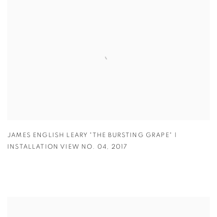
JAMES ENGLISH LEARY "THE BURSTING GRAPE" |
INSTALLATION VIEW NO. 04
,
2017