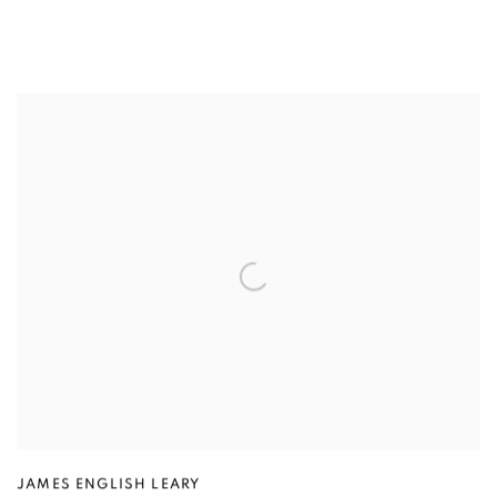
JAMES ENGLISH LEARY