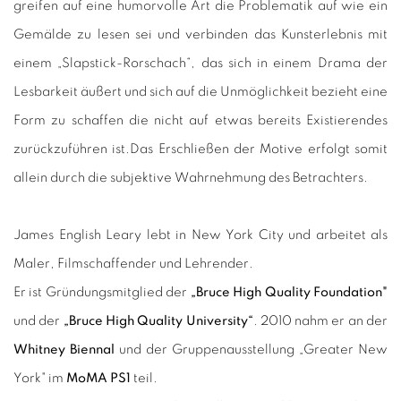
greifen auf eine humorvolle Art die Problematik auf wie ein
Gemälde zu lesen sei und verbinden das Kunsterlebnis mit
einem „Slapstick-Rorschach“, das sich in einem Drama der
Lesbarkeit äußert und sich auf die Unmöglichkeit bezieht eine
Form zu schaffen die nicht auf etwas bereits Existierendes
zurückzuführen ist.
Das Erschließen der Motive erfolgt somit
allein durch die subjektive Wahrnehmung des Betrachters.
James English Leary lebt in New York City und arbeitet als
Maler, Filmschaffender und Lehrender.
Er ist Gründungsmitglied der
„Bruce High Quality Foundation"
und der
„Bruce High Quality University“
. 2010 nahm er an der
Whitney Biennal
und der Gruppenausstellung „Greater New
York" im
MoMA PS1
teil.