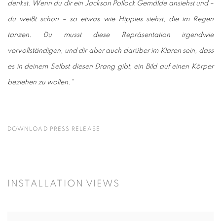
denkst. Wenn du dir ein Jackson Pollock Gemälde ansiehst und –
du weißt schon – so etwas wie Hippies siehst, die im Regen
tanzen. Du musst diese Repräsentation irgendwie
vervollständigen, und dir aber auch darüber im Klaren sein, dass
es in deinem Selbst diesen Drang gibt, ein Bild auf einen Körper
beziehen zu wollen."
DOWNLOAD PRESS RELEASE
INSTALLATION VIEWS