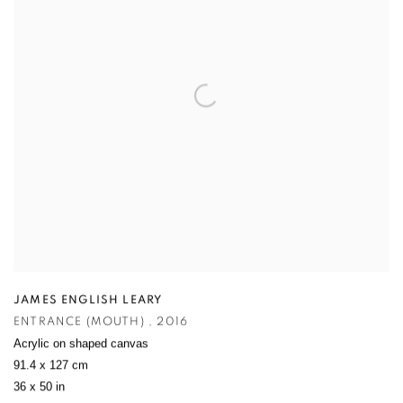
JAMES ENGLISH LEARY
ENTRANCE (MOUTH)
,
2016
Acrylic on shaped canvas
91.4 x 127 cm
36 x 50 in