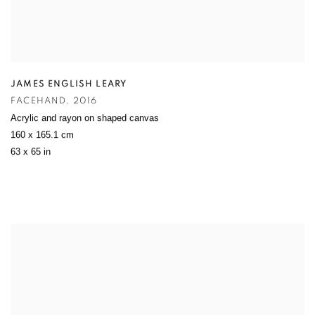
JAMES ENGLISH LEARY
FACEHAND
,
2016
Acrylic and rayon on shaped canvas
160 x 165.1 cm
63 x 65 in