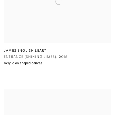
JAMES ENGLISH LEARY
ENTRANCE (SHINING LIMBS)
,
2016
Acrylic on shaped canvas