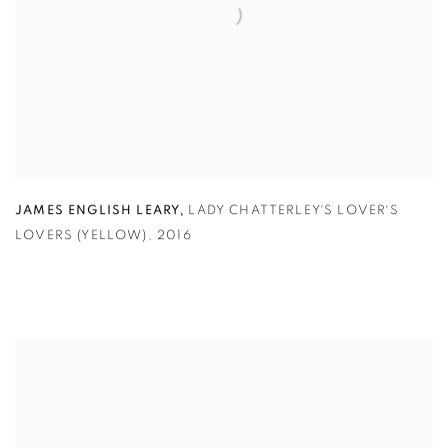
,
JAMES ENGLISH LEARY
LADY CHATTERLEY´S LOVER´S
LOVERS (YELLOW)
,
2016