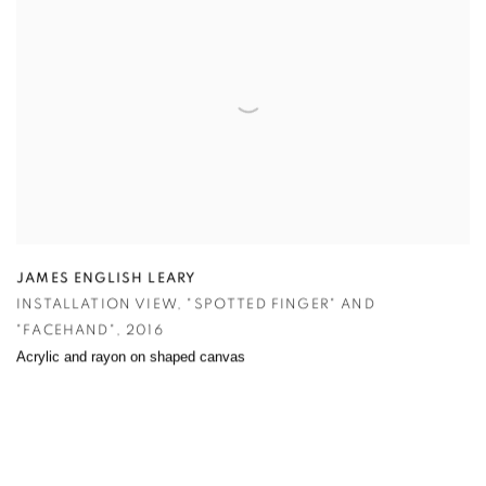
JAMES ENGLISH LEARY
INSTALLATION VIEW
,
"SPOTTED FINGER" AND
"FACEHAND"
,
2016
Acrylic and rayon on shaped canvas