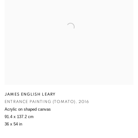
JAMES ENGLISH LEARY
ENTRANCE PAINTING (TOMATO)
,
2016
Acrylic on shaped canvas
91.4 x 137.2 cm
36 x 54 in