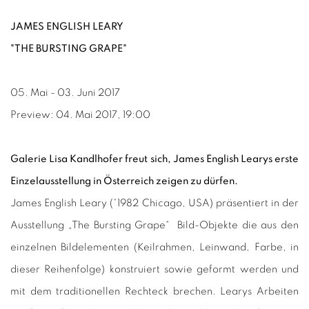
JAMES ENGLISH LEARY
"THE BURSTING GRAPE"
05. Mai - 03. Juni 2017
Preview: 04. Mai 2017, 19:00
Galerie Lisa Kandlhofer freut sich, James English Learys erste
Einzelausstellung in Österreich zeigen zu dürfen.
James English Leary (*1982 Chicago, USA) präsentiert in der
Ausstellung „The Bursting Grape“ Bild-Objekte die aus den
einzelnen Bildelementen (Keilrahmen, Leinwand, Farbe, in
dieser Reihenfolge) konstruiert sowie geformt werden und
mit dem traditionellen Rechteck brechen.
Learys Arbeiten