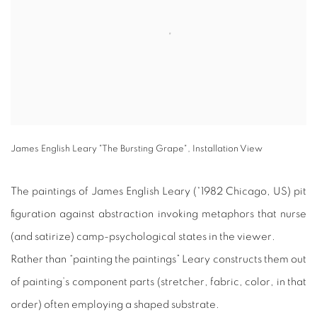
James English Leary "The Bursting Grape", Installation View
The paintings of James English Leary (*1982 Chicago, US) pit
figuration against abstraction invoking metaphors that nurse
(and satirize) camp-psychological states in the viewer.
Rather than “painting the paintings” Leary constructs them out
of painting’s component parts (stretcher, fabric, color, in that
order) often employing a shaped substrate.