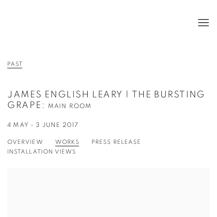
PAST
JAMES ENGLISH LEARY | THE BURSTING
GRAPE
:
MAIN ROOM
4 MAY - 3 JUNE 2017
OVERVIEW
WORKS
PRESS RELEASE
INSTALLATION VIEWS