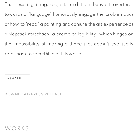
The resulting image-objects and their buoyant overtures
towards a “language” humorously engage the problematics
of how to “read” a painting and conjure the art experience as
a slapstick rorschach, a drama of legibility, which hinges on
the impossibility of making a shape that doesn’t eventually
refer back to something of this world.
SHARE
DOWNLOAD PRESS RELEASE
WORKS