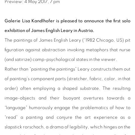
Preview: 4 May 2017, 7 pm
Galerie Lisa Kandlhofer is pleased to announce the first solo
exhibition of James English Leary in Austria.
The paintings of James English Leary (*1982 Chicago, US) pit
figuration against abstraction invoking metaphors that nurse
(and satirize) camp-psychological states in the viewer.
Rather than “painting the paintings” Leary constructs them out
of painting’s component parts (stretcher, fabric, color, in that
order) often employing a shaped substrate.
The resulting
image-objects and their buoyant overtures towards a
“language” humorously engage the problematics of how to
“read” a painting and conjure the art experience as a
slapstick rorschach, a drama of legibility, which hinges on the