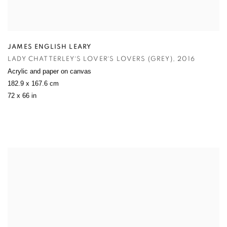
JAMES ENGLISH LEARY
LADY CHATTERLEY´S LOVER´S LOVERS (GREY)
,
2016
Acrylic and paper on canvas
182.9 x 167.6 cm
72 x 66 in