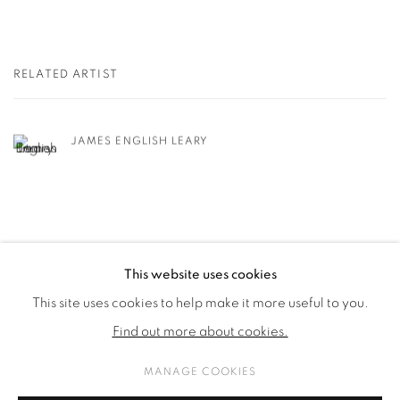
RELATED ARTIST
JAMES ENGLISH LEARY
This website uses cookies
This site uses cookies to help make it more useful to you.
PRIVACY POLICY
COOKIE POLICY
Find out more about cookies.
MANAGE COOKIES
COPYRIGHT © 2026 GALERIE KANDLHOFER
MANAGE COOKIES
SITE BY ARTLOGIC