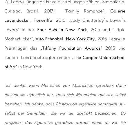
Zu Learys jüngesten Einzelausstellungen zählen, Simgaleria,
Curitiba, Brazil, 2017; "Family Romance",
Galerie
Leyendecker, Teneriffa
, 2016; „Lady Chatterley ́s Lover ́s
Lovers" in der
Four A.M in New York
, 2016 und “Triple
Motherfucker”,
Vito Schnabel, New York City
, 2015.
Leary ist
Preisträger des
„Tiffany Foundation Awards"
2015 und
zudem Lehrbeauftragter an der
„The Cooper Union School
of Art"
in New York.
"Ich denke, wenn Menschen von Abstraktion sprechen, dann
meinen sie eigentlich nur, dass sich Materialen auf sich selbst
beziehen. Ich denke, dass Abstraktion eigentlich unmöglich ist –
selbst bei Gemälden, die wir als abstrakt bezeichnen. Du
projizierst das Figurative geradezu darauf, wenn du wie ich