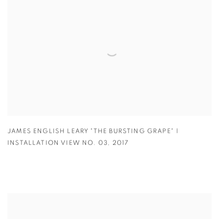
JAMES ENGLISH LEARY "THE BURSTING GRAPE" |
INSTALLATION VIEW NO. 03
,
2017