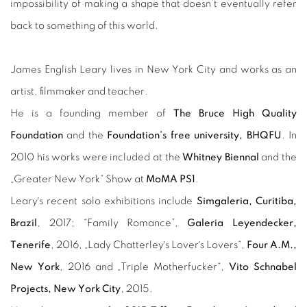
impossibility of making a shape that doesn’t eventually refer
back to something of this world.
James English Leary lives in New York City and works as an
artist, filmmaker and teacher.
He is a founding member of
The Bruce High Quality
Foundation
and the
Foundation’s free university, BHQFU
.
In
2010 his works were included at the
Whitney Biennal
and the
„Greater New York“ Show at
MoMA PS1
.
Leary´s recent solo exhibitions include
Simgaleria, Curitiba,
Brazil
, 2017; “Family Romance”,
Galeria Leyendecker,
Tenerife
, 2016, „Lady Chatterley´s Lover´s Lovers“,
Four A.M.,
New York
, 2016 and „Triple Motherfucker“,
Vito Schnabel
Projects, New York City
, 2015.