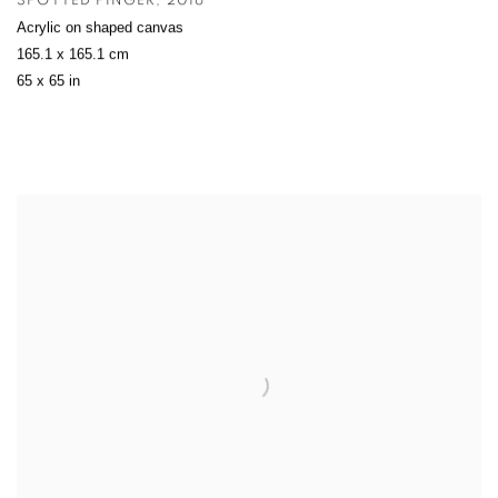
SPOTTED FINGER
,
2016
Acrylic on shaped canvas
165.1 x 165.1 cm
65 x 65 in