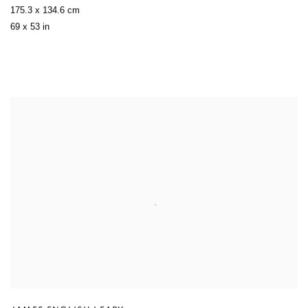
175.3 x 134.6 cm
69 x 53 in