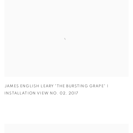
JAMES ENGLISH LEARY "THE BURSTING GRAPE" |
INSTALLATION VIEW NO. 02
,
2017