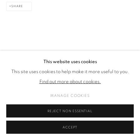
SHARE
This website uses cookies
This site uses cookies to help make it more useful to you.
Find out more about cookies.
MANAGE COOKIES
REJECT NON ESSENTIAL
ACCEPT