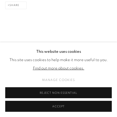
SHARE
This website uses cookies
This site uses cookies to help make it more useful to you.
Find out more about cookies.
MANAGE COOKIES
REJECT NON ESSENTIAL
ACCEPT