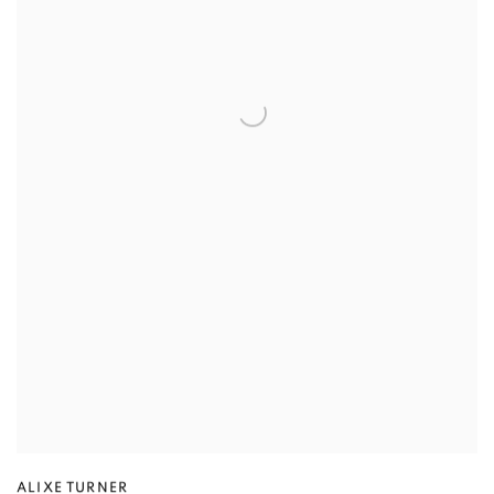
ALIXE TURNER