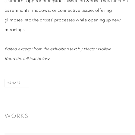
sculptures appear alongside finished artworks. They function
as remnants, shadows, or connective tissue, offering
glimpses into the artists’ processes while opening up new
meanings.
Edited excerpt from the exhibition text by Hector Hollein.
Read the full text below.
SHARE
WORKS