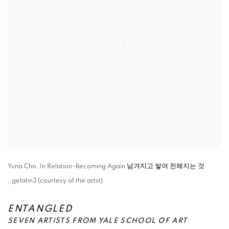
Yuna Cho, In Relation–Becoming Again 남겨지고 쌓여 전해지는 것
_gelatin3 (courtesy of the artst)
ENTANGLED
SEVEN ARTISTS FROM YALE SCHOOL OF ART