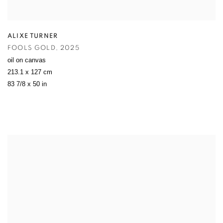
ALIXE TURNER
FOOLS GOLD
,
2025
oil on canvas
213.1 x 127 cm
83 7/8 x 50 in