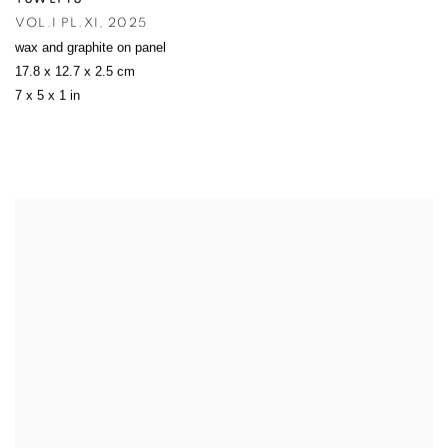
VOL.I PL.XI
,
2025
wax and graphite on panel
17.8 x 12.7 x 2.5 cm
7 x 5 x 1 in