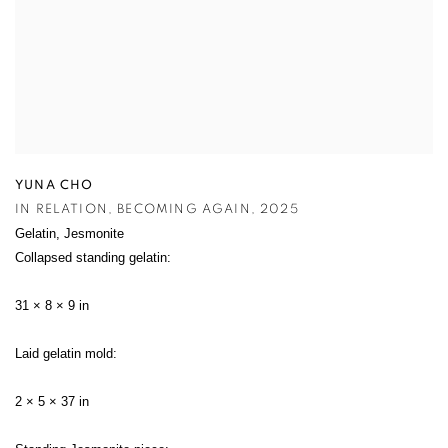
YUNA CHO
IN RELATION
,
BECOMING AGAIN
,
2025
Gelatin
,
Jesmonite
Collapsed standing gelatin:
31 × 8 × 9 in
Laid gelatin mold:
2 × 5 × 37 in