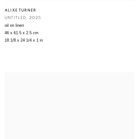
ALIXE TURNER
UNTITLED
,
2025
oil on linen
46 x 61.5 x 2.5 cm
18 1/8 x 24 1/4 x 1 in