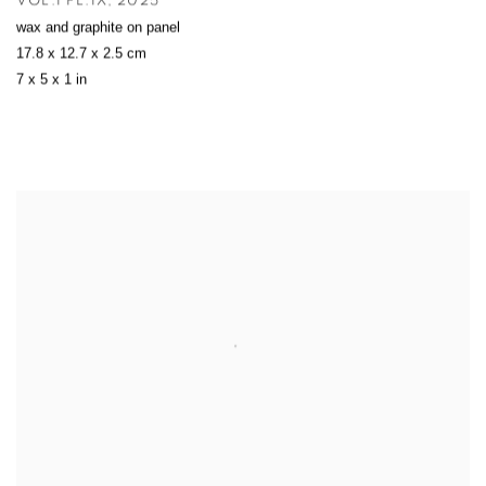
VOL.I PL.IX
,
2025
wax and graphite on panel
17.8 x 12.7 x 2.5 cm
7 x 5 x 1 in