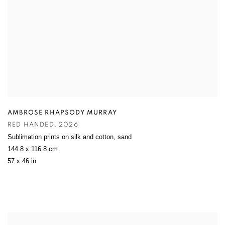
AMBROSE RHAPSODY MURRAY
RED HANDED
,
2026
Sublimation prints on silk and cotton
,
sand
144.8 x 116.8 cm
57 x 46 in