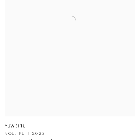
YUWEI TU
VOL.I PL.II
,
2025