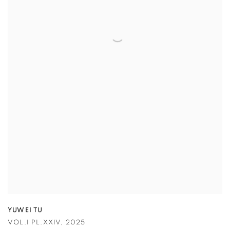
YUWEI TU
VOL.I PL.XXIV
,
2025