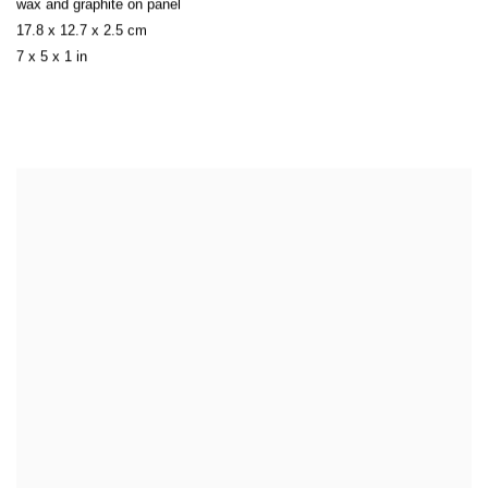
wax and graphite on panel
17.8 x 12.7 x 2.5 cm
7 x 5 x 1 in