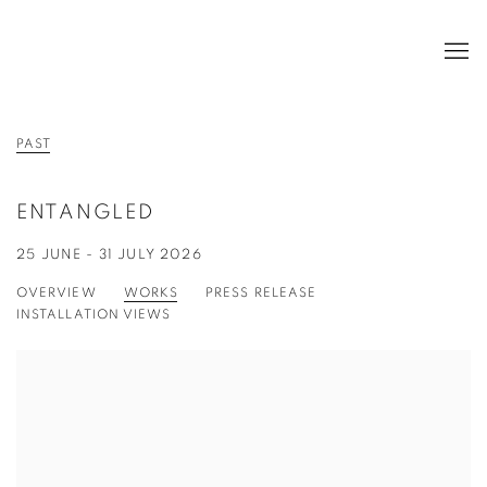
PAST
ENTANGLED
25 JUNE - 31 JULY 2026
OVERVIEW
WORKS
PRESS RELEASE
INSTALLATION VIEWS