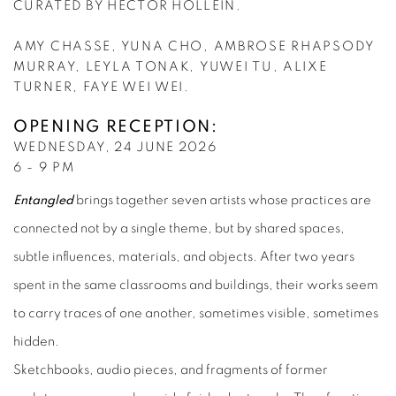
CURATED BY HECTOR HOLLEIN.
AMY CHASSE, YUNA CHO, AMBROSE RHAPSODY
MURRAY, LEYLA TONAK,
YUWEI TU, ALIXE
TURNER, FAYE WEI WEI.
OPENING RECEPTION:
WEDNESDAY, 24 JUNE 2026
6 - 9 PM
Entangled
brings together seven artists whose practices are
connected not by a single theme, but by shared spaces,
subtle influences, materials, and objects. After two years
spent in the same classrooms and buildings, their works seem
to carry traces of one another, sometimes visible, sometimes
hidden.
Sketchbooks, audio pieces, and fragments of former