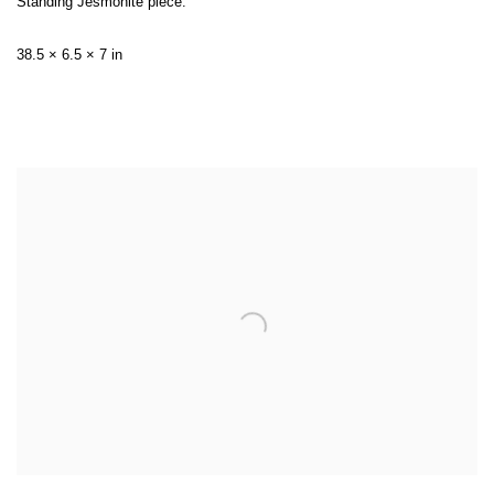
Standing Jesmonite piece:
38.5 × 6.5 × 7 in