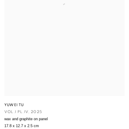
YUWEI TU
VOL.I PL.IV
,
2025
wax and graphite on panel
17.8 x 12.7 x 2.5 cm