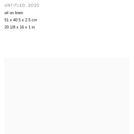
UNTITLED
,
2025
oil on linen
51 x 40.5 x 2.5 cm
20 1/8 x 16 x 1 in