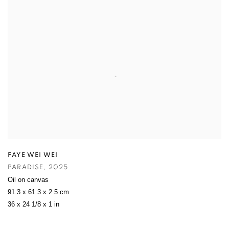
FAYE WEI WEI
PARADISE
,
2025
Oil on canvas
91.3 x 61.3 x 2.5 cm
36 x 24 1/8 x 1 in