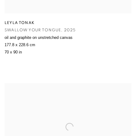
LEYLA TONAK
SWALLOW YOUR TONGUE
,
2025
oil and graphite on unstretched canvas
177.8 x 228.6 cm
70 x 90 in