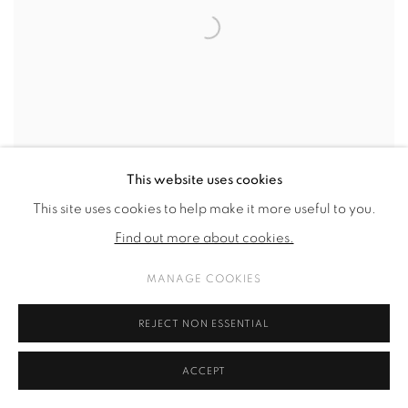
This website uses cookies
This site uses cookies to help make it more useful to you.
Find out more about cookies.
MANAGE COOKIES
REJECT NON ESSENTIAL
YUWEI TU
UNTITLED
,
2026
ACCEPT
wax
,
nails
,
glass and frame
25.4 x 21.3 x 7 cm