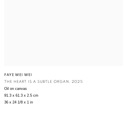
FAYE WEI WEI
THE HEART IS A SUBTLE ORGAN
,
2025
Oil on canvas
91.3 x 61.3 x 2.5 cm
36 x 24 1/8 x 1 in