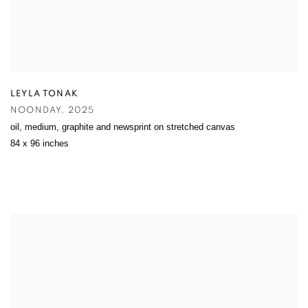
LEYLA TONAK
NOONDAY
,
2025
oil
,
medium
,
graphite and newsprint on stretched canvas
84 x 96 inches