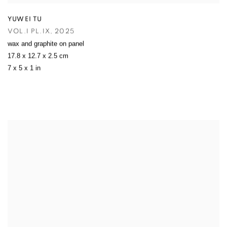
YUWEI TU
VOL.I PL.IX
,
2025
wax and graphite on panel
17.8 x 12.7 x 2.5 cm
7 x 5 x 1 in