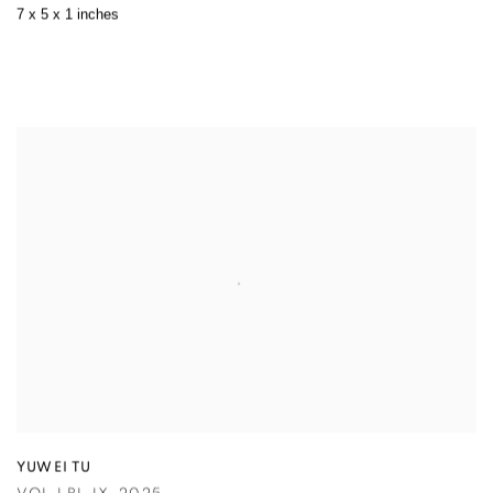
7 x 5 x 1 inches
YUWEI TU