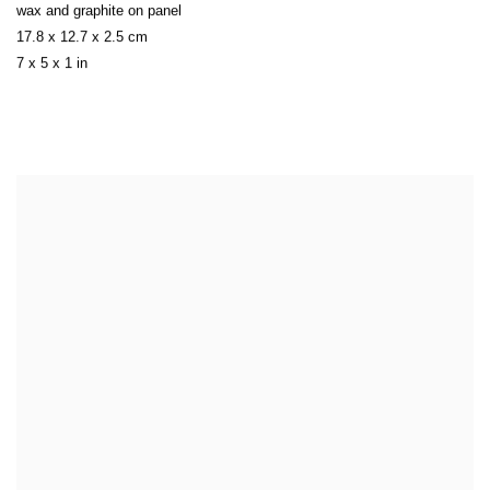
wax and graphite on panel
17.8 x 12.7 x 2.5 cm
7 x 5 x 1 in