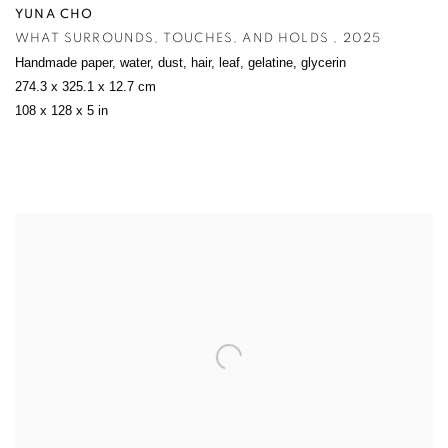
YUNA CHO
WHAT SURROUNDS
,
TOUCHES
,
AND HOLDS
,
2025
Handmade paper
,
water
,
dust
,
hair
,
leaf
,
gelatine
,
glycerin
274.3 x 325.1 x 12.7 cm
108 x 128 x 5 in