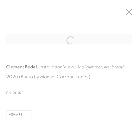
PAST
Open a larger version of the fol
CLÉMENT BEDEL
:
Clément Bedel,
Installation View:
final glimmer, first breath
,
FINAL GLIMMER, FIRST BREATH
2025 (Photo by Manuel Carreon Lopez)
10 OCTOBER - 21 NOVEMBER 2025
ENQUIRE
PRIVACY POLICY
COOKIE POLICY
SHARE
MANAGE COOKIES
COPYRIGHT © 2026 GALERIE KANDLHOFER