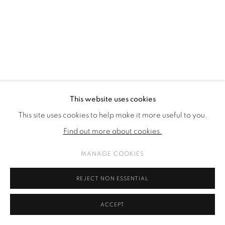
SITE BY ARTLOGIC
This website uses cookies
This site uses cookies to help make it more useful to you.
Find out more about cookies.
MANAGE COOKIES
REJECT NON ESSENTIAL
ACCEPT