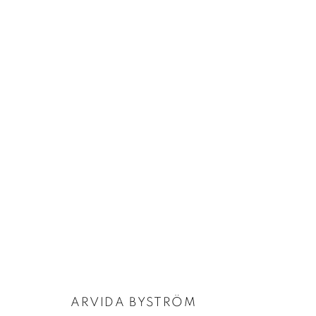
FOCUS ON: ARVIDA BYSTRÖM
:
ABYSS
26 JUNE - 26 JULY 2025
ARVIDA BYSTRÖM