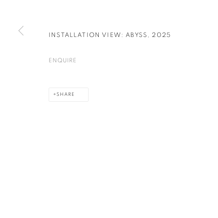
INSTALLATION VIEW: ABYSS
,
2025
PRIVACY POLICY
COOKIE POLICY
MANAGE COOKIES
COPYRIGHT © 2026 GALERIE KANDLHOFER
SITE BY ARTLOGIC
ENQUIRE
SHARE