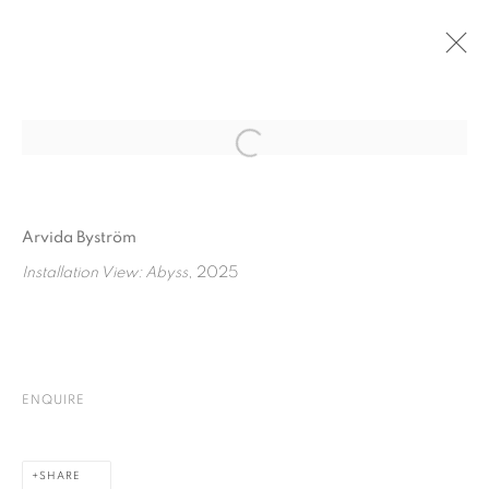
PAST
Open a larger version of the fol
FOCUS ON: ARVIDA BYSTRÖM
:
ABYSS
Arvida Byström
26 JUNE - 26 JULY 2025
Installation View: Abyss
, 2025
PRIVACY POLICY
COOKIE POLICY
MANAGE COOKIES
ENQUIRE
COPYRIGHT © 2026 GALERIE KANDLHOFER
SITE BY ARTLOGIC
SHARE