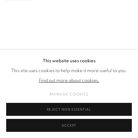
This website uses cookies
This site uses cookies to help make it more useful to you.
Find out more about cookies.
MANAGE COOKIES
REJECT NON ESSENTIAL
ACCEPT