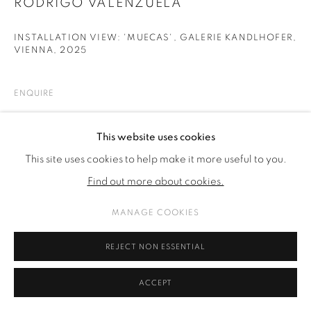
RODRIGO VALENZUELA
INSTALLATION VIEW: 'MUECAS', GALERIE KANDLHOFER,
VIENNA
,
2025
ENQUIRE
This website uses cookies
SHARE
This site uses cookies to help make it more useful to you.
Find out more about cookies.
MANAGE COOKIES
REJECT NON ESSENTIAL
ACCEPT