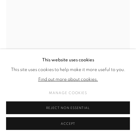
This website uses cookies
This site uses cookies to help make it more useful to you.
MARC HENRY
Find out more about cookies.
AM KADAVER DES KAPITALS WERDEN JÄGER ZU
MANAGE COOKIES
AASSGEIERN (AT THE CARCASS OF CAPITAL HUNTERS B
ECOME SCAVENGERS)
,
2024
REJECT NON ESSENTIAL
oil on linen
65 x 50 cm.
ACCEPT
25 5/8 x 19 3/4 in.