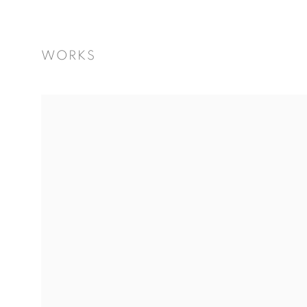
WORKS