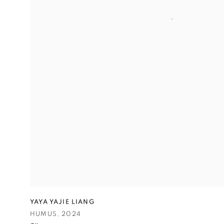
YAYA YAJIE LIANG
HUMUS
,
2024