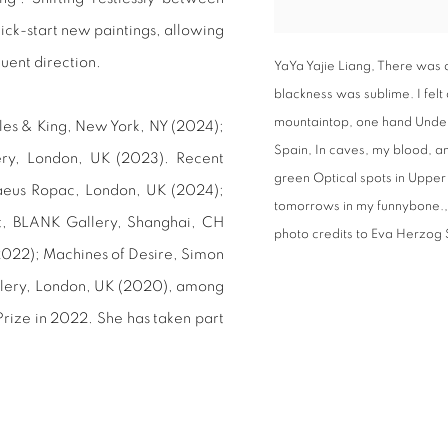
kick-start new paintings, allowing
quent direction.
YaYa Yajie Liang, There was 
blackness was sublime. I felt
mountaintop, one hand Under t
yles & King, New York, NY (2024);
Spain, In caves, my blood, and
ry, London, UK (2023). Recent
green Optical spots in Upper
aeus Ropac, London, UK (2024);
tomorrows in my funnybone.,
ot, BLANK Gallery, Shanghai, CH
photo credits to Eva Herzog 
2022); Machines of Desire, Simon
allery, London, UK (2020), among
Prize in 2022. She has taken part