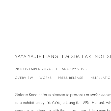
YAYA YAJIE LIANG
:
I’M SIMILAR, NOT 
28 NOVEMBER 2024 - 10 JANUARY 2025
OVERVIEW
WORKS
PRESS RELEASE
INSTALLATI
Galerie Kandlhofer is pleased to present
I’m similar, not si
solo exhibition by YaYa Yajie Liang (b. 1995, Henan), w
complex relationship with the natural world. In a new b