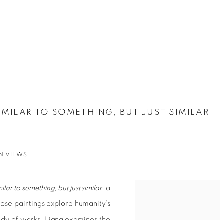
SIMILAR TO SOMETHING, BUT JUST SIMILAR
ON VIEWS
milar to something, but just similar
, a
hose paintings explore humanity’s
ody of works, Liang examines the