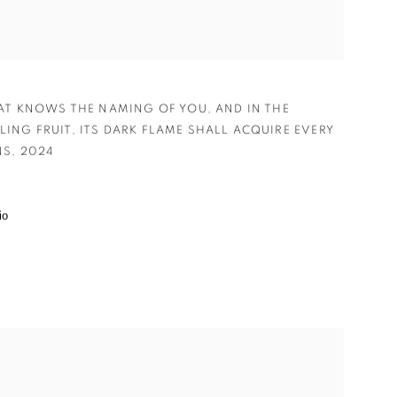
HAT KNOWS THE NAMING OF YOU
,
AND IN THE
LING FRUIT
,
ITS DARK FLAME SHALL ACQUIRE EVERY P
S
,
2024
io