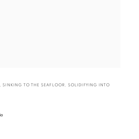
,
SINKING TO THE SEAFLOOR
,
SOLIDIFYING INTO
.
io