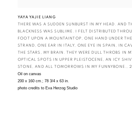
YAYA YAJIE LIANG
THERE WAS A SUDDEN SUNBURST IN MY HEAD. AND T
BLACKNESS WAS SUBLIME. I FELT DISTRIBUTED THRO
FOOT UPON A MOUNTAINTOP
,
ONE HAND UNDER THE
STRAND
,
ONE EAR IN ITALY
,
ONE EYE IN SPAIN
,
IN CA
THE STARS
,
MY BRAIN. THEY WERE DULL THROBS IN M
OPTICAL SPOTS IN UPPER PLEISTOCENE
,
AN ICY SHI
STONE
,
AND ALL TOMORROWS IN MY FUNNYBONE.
,
2
Oil on canvas
200 x 160 cm.; 78 3/4 x 63 in.
photo credits to Eva Herzog Studio