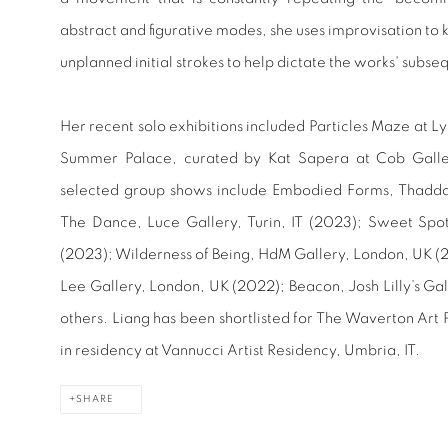
abstract and figurative modes, she uses improvisation to 
unplanned initial strokes to help dictate the works' subse
Her recent solo exhibitions included Particles Maze at L
Summer Palace, curated by Kat Sapera at Cob Galle
selected group shows include Embodied Forms, Thadd
The Dance, Luce Gallery, Turin, IT (2023); Sweet Sp
(2023); Wilderness of Being, HdM Gallery, London, UK (
Lee Gallery, London, UK (2022); Beacon, Josh Lilly’s G
others. Liang has been shortlisted for The Waverton Art 
in residency at Vannucci Artist Residency, Umbria, IT.
SHARE