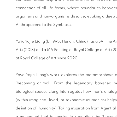
connection of all life forms, where boundaries betw
organisms and non–organisms dissolve, evoking a deep
Anthropocene to the Symbiosis.
YaYa Yajie Liang
(b. 1995, Henan, China) has a BA Fine A
Arts (2018) and a MA Painting at Royal College of Art (2
at Royal College of Art since 2020.
Yaya Yajie Liang's work explores the metamorphosis o
'becoming animal'. From the legendary banished bea
biological space, Liang interrogates how men's analo
(within imagined, lived, or taxonomic intimacies) helps
definition of 'humanity'. Taking inspiration from Agentia
a movement that is constantly repeating the 'becomin