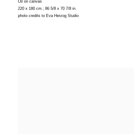
Oil on canvas
220 x 180 cm.; 86 5/8 x 70 7/8 in.
photo credits to Eva Herzog Studio