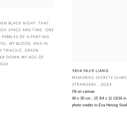
HEN BLACK NIGHT. THAT
UGH SPACE AND TIME: ONE
 PEBBLES OF A PANTING
VES
,
MY BLOOD
,
AND IN
Y TRIASSIC; GREEN
VER DOWN MY AGE OF
024
YAYA YAJIE LIANG
MEMORIES SECRETE SLIME
STRANGERS.
,
2024
Oil on canvas
40 x 30 cm.; 15 3/4 x 11 13/16 in
photo credits to Eva Herzog Stud