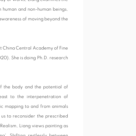
een human and non-human beings,
 awareness of moving beyond the
rt China Central Academy of Fine
020). She is doing Ph.D. research
f the body and the potential of
st to the interpenetration of
gic mapping to and from animals
 us to reconsider the prescribed
l Realism, Liang views painting as
g'. Shifting restlessly between