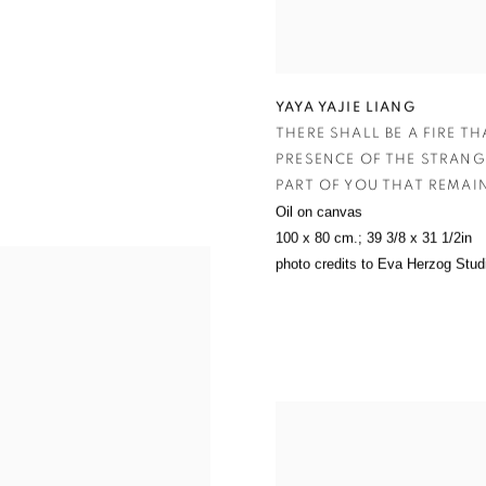
YAYA YAJIE LIANG
THERE SHALL BE A FIRE T
PRESENCE OF THE STRANG
ART OF YOU THAT REMAIN
Oil on canvas
100 x 80 cm.; 39 3/8 x 31 1/2in
photo credits to Eva Herzog Stud