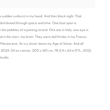
a sudden sunburst in my head. And then black night. That
 distributed through space and time: One foot upon a
he pebbles of a panting strand, One ear in Italy, one eye in
 in the stars, my brain. They were dull throbs in my Triassic;
 Pleistocene, An icy shiver down my Age of Stone, And all
 2024, Oil on canvas, 200 x 160 cm, 78 3/4 x 63 in (YYL_002),
Studio