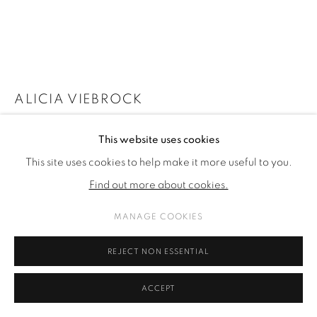
ALICIA VIEBROCK
BODYDOUBLING
,
2024
This website uses cookies
This site uses cookies to help make it more useful to you.
acrylic and ink on linen
Find out more about cookies.
90 x 160 cm
35 3/8 x 63 in
MANAGE COOKIES
FURTHER IMAGES
REJECT NON ESSENTIAL
(View a larger image of thumbnail 1 )
, currently selected.
, currently selected.
, currently selected.
(View a larger image of thumbnail 2 )
(View a larger image of thumbnail 3 )
ACCEPT