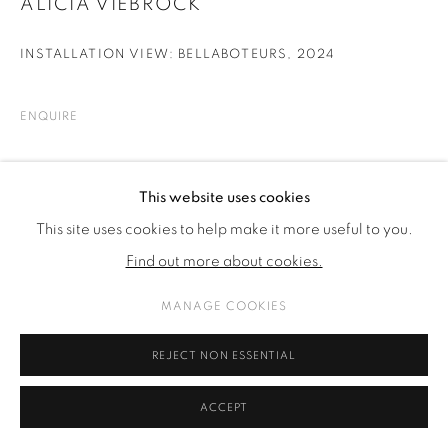
ALICIA VIEBROCK
INSTALLATION VIEW: BELLABOTEURS
,
2024
ENQUIRE
SHARE
This website uses cookies
This site uses cookies to help make it more useful to you.
Find out more about cookies.
MANAGE COOKIES
REJECT NON ESSENTIAL
ACCEPT