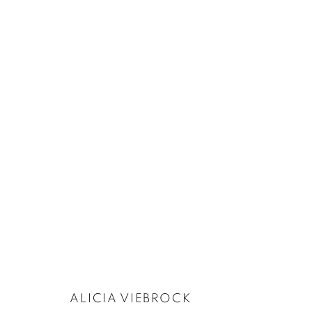
ALICIA VIEBROCK
:
BELLABOTEURS
28 NOVEMBER 2024 - 10 JANUARY 2025
ALICIA VIEBROCK