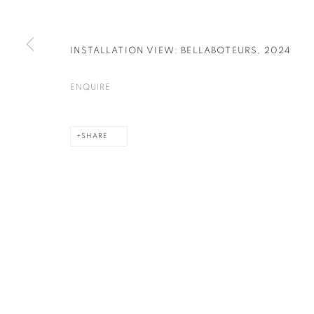
INSTALLATION VIEW: BELLABOTEURS
,
2024
PRIVACY POLICY
COOKIE POLICY
MANAGE COOKIES
COPYRIGHT © 2026 GALERIE KANDLHOFER
SITE BY ARTLOGIC
ENQUIRE
SHARE