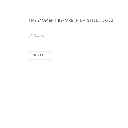
THE MOMENT BEFORE (FILM STILL)
,
2023
PRIVACY POLICY
COOKIE POLICY
MANAGE COOKIES
COPYRIGHT © 2026 GALERIE KANDLHOFER
SITE BY ARTLOGIC
ENQUIRE
SHARE