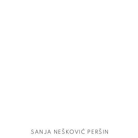
FOCUS ON | SANJA NEŠKOVIĆ PERŠIN
24 OCTOBER - 22 NOVEMBER 2024
SANJA NEŠKOVIĆ PERŠIN