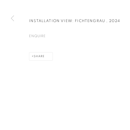
INSTALLATION VIEW: FICHTENGRAU
,
2024
PRIVACY POLICY
COOKIE POLICY
MANAGE COOKIES
COPYRIGHT © 2026 GALERIE KANDLHOFER
SITE BY ARTLOGIC
ENQUIRE
SHARE