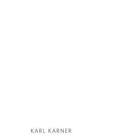
KARL KARNER | FICHTENGRAU
11 APRIL - 13 JUNE 2024
KARL KARNER