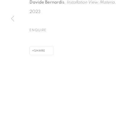
Davide Bernardis
,
Installation View, Materia
,
2023
PRIVACY POLICY
COOKIE POLICY
MANAGE COOKIES
ENQUIRE
COPYRIGHT © 2026 GALERIE KANDLHOFER
SITE BY ARTLOGIC
SHARE