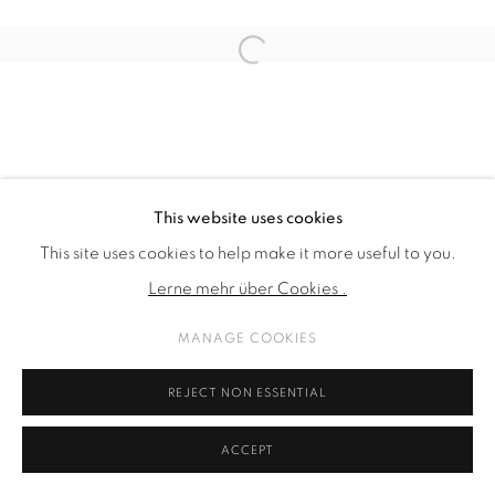
Open a larger version of the fol
This website uses cookies
This site uses cookies to help make it more useful to you.
Lerne mehr über Cookies .
MANAGE COOKIES
REJECT NON ESSENTIAL
ACCEPT