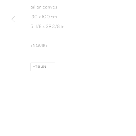
oil on canvas
130 x 100 cm
DATENSCHUTZ
COOKIE POLICY
MANAGE COOKIES
51 1/8 x 39 3/8 in
COPYRIGHT © 2026 GALERIE KANDLHOFER
SEITE VON ARTLOGIC
ENQUIRE
TEILEN