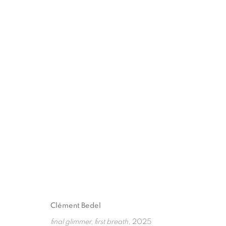
CLÉMENT BEDEL
:
FINAL GLIMMER, FIR
10 OKTOBER - 21 NOVEMBER 2025
Clément Bedel
final glimmer, first breath
, 2025