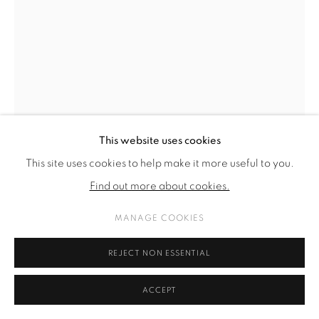
This website uses cookies
This site uses cookies to help make it more useful to you.
Find out more about cookies.
MANAGE COOKIES
HANNAH PERRY
REJECT NON ESSENTIAL
FEMME, INTERRUPTED
,
2025
ACCEPT
acrylic and screen print on canvas