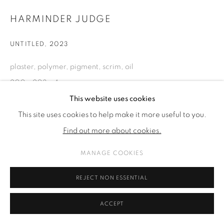
HARMINDER JUDGE
UNTITLED
,
2023
plaster, polymer, pigment, scrim, oil
200 x 203 x 4 cm
78 3/4 x 79 7/8 x 1 5/8 in
This website uses cookies
This site uses cookies to help make it more useful to you.
Find out more about cookies.
ENQUIRE
MANAGE COOKIES
SHARE
REJECT NON ESSENTIAL
ACCEPT