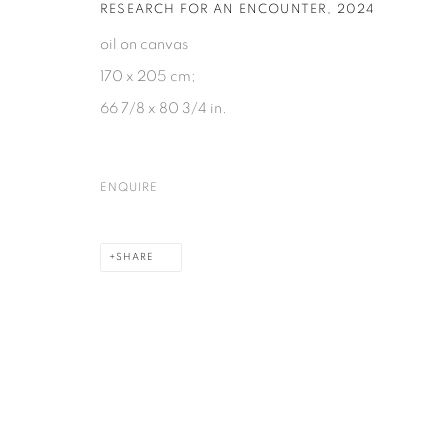
RESEARCH FOR AN ENCOUNTER
,
2024
PRIVACY POLICY
COOKIE POLICY
MANAGE COOKIES
oil on canvas
COPYRIGHT © 2026 GALERIE KANDLHOFER
SITE BY ARTLOGIC
170 x 205 cm;
66 7/8 x 80 3/4 in.
ENQUIRE
SHARE