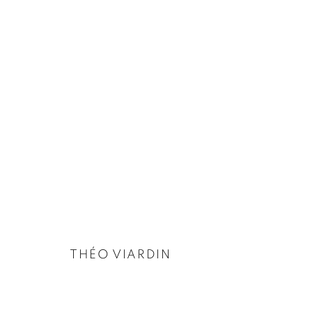
THÉO VIARDIN
BIOGRAPHY
EXHIBITIONS
WORKS
INSTALLATION
THÉO VIARDIN