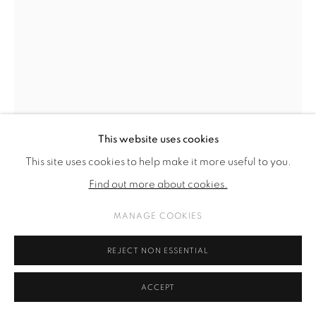
This website uses cookies
This site uses cookies to help make it more useful to you.
Find out more about cookies.
MANAGE COOKIES
THÉO VIARDIN
REJECT NON ESSENTIAL
PORTRAIT OF A SHEPHERD (I)
,
2022
ACCEPT
Acrylic and pigment on canvas