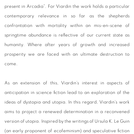
present in Arcadia”. For Viardin the work holds a particular
contemporary relevance in so far as the shepherds
confrontation with mortality within an mis-en-scene of
springtime abundance is reflective of our current state as
humanity. Where after years of growth and increased
prosperity we are faced with an ultimate destruction to
come.
As an extension of this, Viardin’s interest in aspects of
anticipation in science fiction lead to an exploration of the
ideas of dystopia and utopia. In this regard, Viardin’s work
aims to project a renewed determination in a reconvened
version of utopia. Inspired by the writings of Ursula K. Le Guin
(an early proponent of ecofeminism) and speculative fiction