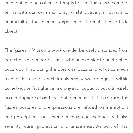
an ongoing canon of our attempts to simultaneously come to
terms with our own mortality, whilst actively in pursuit to
immortalise the human experience through the artistic
object.
The figures in Viardin’s work are deliberately distanced from
depictions of gender or race, with an aversion to anatomical
accuracy. In so doing the portraits focus on a what connects
us and the aspects which universally we recognise within
ourselves, on first glance in a physical capacity but ultimately
in a metaphorical and existential manner. In this regard, the
figures postures and expressions are infused with emotions
and perceptions such as melancholy and violence, yet also
serenity, care, protection and tenderness. As part of this,