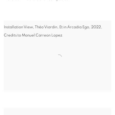
Installation View, Théo Viardin, Et in Arcadia Ego, 2022,
Credits to Manuel Carreon Lopez