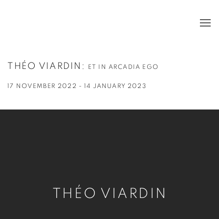
THÉO VIARDIN
:
ET IN ARCADIA EGO
17 NOVEMBER 2022 - 14 JANUARY 2023
THÉO VIARDIN