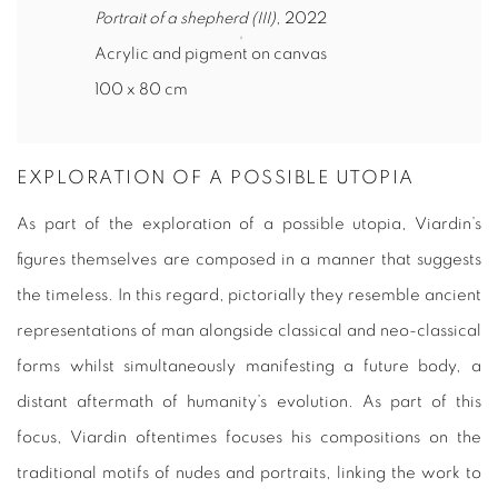
Portrait of a shepherd (III)
, 2022
Acrylic and pigment on canvas
100 x 80 cm
EXPLORATION OF A POSSIBLE UTOPIA
As part of the exploration of a possible utopia, Viardin’s
figures themselves are composed in a manner that suggests
the timeless. In this regard, pictorially they resemble ancient
representations of man alongside classical and neo-classical
forms whilst simultaneously manifesting a future body, a
distant aftermath of humanity’s evolution. As part of this
focus, Viardin oftentimes focuses his compositions on the
traditional motifs of nudes and portraits, linking the work to