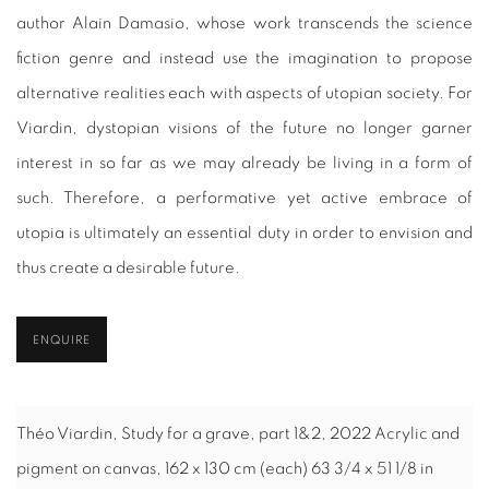
author Alain Damasio, whose work transcends the science
fiction genre and instead use the imagination to propose
alternative realities each with aspects of utopian society. For
Viardin, dystopian visions of the future no longer garner
interest in so far as we may already be living in a form of
such. Therefore, a performative yet active embrace of
utopia is ultimately an essential duty in order to envision and
thus create a desirable future.
ENQUIRE
Théo Viardin, Study for a grave, part 1&2, 2022 Acrylic and
pigment on canvas, 162 x 130 cm (each) 63 3/4 x 51 1/8 in