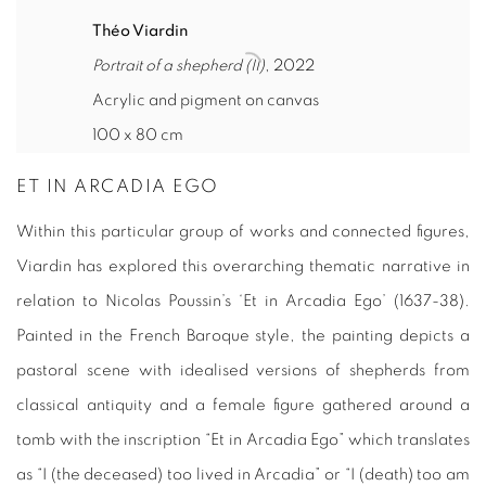
Théo Viardin
Portrait of a shepherd (II)
, 2022
Acrylic and pigment on canvas
100 x 80 cm
ET IN ARCADIA EGO
Within this particular group of works and connected figures,
Viardin has explored this overarching thematic narrative in
relation to Nicolas Poussin’s ‘Et in Arcadia Ego’ (1637-38).
Painted in the French Baroque style, the painting depicts a
pastoral scene with idealised versions of shepherds from
classical antiquity and a female figure gathered around a
tomb with the inscription “Et in Arcadia Ego” which translates
as “I (the deceased) too lived in Arcadia” or “I (death) too am