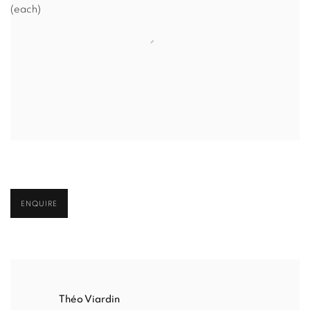
(each)
ENQUIRE
Théo Viardin