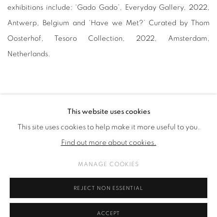
exhibitions include: ‘Gado Gado’, Everyday Gallery, 2022,
Antwerp, Belgium and ‘Have we Met?’ Curated by Thom
Oosterhof, Tesoro Collection, 2022, Amsterdam,
Netherlands.
This website uses cookies
This site uses cookies to help make it more useful to you.
PRIVACY POLICY
COOKIE POLICY
Find out more about cookies.
MANAGE COOKIES
COPYRIGHT © 2026 GALERIE KANDLHOFER
MANAGE COOKIES
ONLINE VIEWING ROOMS BY ARTLOGIC
REJECT NON ESSENTIAL
ACCEPT