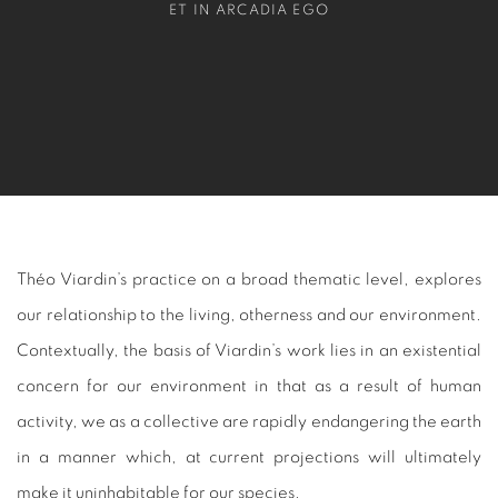
ET IN ARCADIA EGO
Théo Viardin’s practice on a broad thematic level, explores
our relationship to the living, otherness and our environment.
Contextually, the basis of Viardin’s work lies in an existential
concern for our environment in that as a result of human
activity, we as a collective are rapidly endangering the earth
in a manner which, at current projections will ultimately
make it uninhabitable for our species.