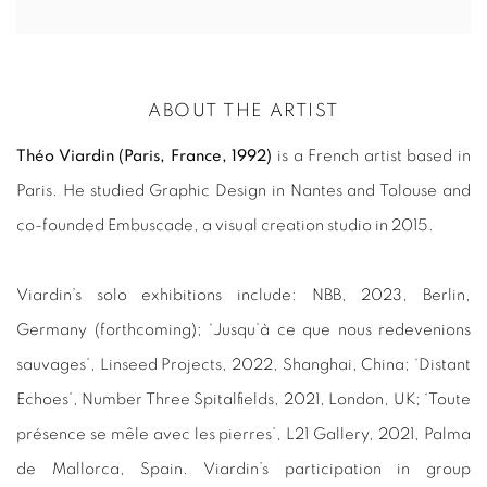
ABOUT THE ARTIST
Théo Viardin (Paris, France, 1992)
is a French artist based in
Paris. He studied Graphic Design in Nantes and Tolouse and
co-founded Embuscade, a visual creation studio in 2015.
Viardin’s solo exhibitions include: NBB, 2023, Berlin,
Germany (forthcoming); ‘Jusqu’à ce que nous redevenions
sauvages’, Linseed Projects, 2022, Shanghai, China; ‘Distant
Echoes’, Number Three Spitalfields, 2021, London, UK; ‘Toute
présence se mêle avec les pierres’, L21 Gallery, 2021, Palma
de Mallorca, Spain. Viardin’s participation in group