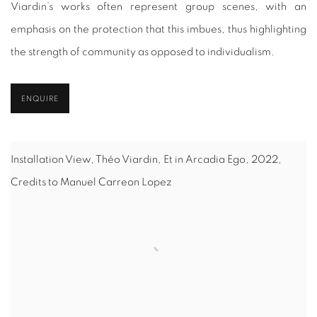
Viardin’s works often represent group scenes, with an
emphasis on the protection that this imbues, thus highlighting
the strength of community as opposed to individualism.
ENQUIRE
Installation View, Théo Viardin, Et in Arcadia Ego, 2022,
Credits to Manuel Carreon Lopez