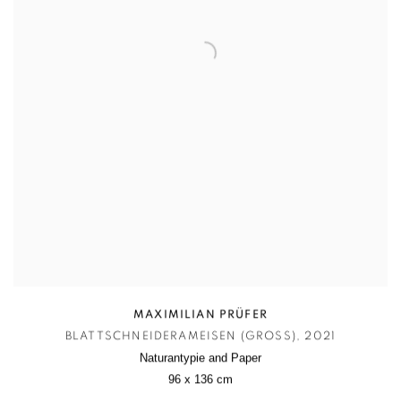
MAXIMILIAN PRÜFER
BLATTSCHNEIDERAMEISEN (GROSS)
,
2021
Naturantypie and Paper
96 x 136 cm