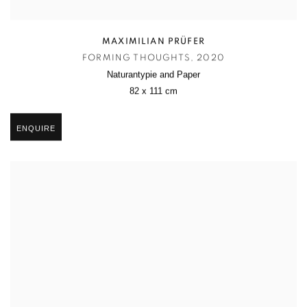
MAXIMILIAN PRÜFER
FORMING THOUGHTS
,
2020
Naturantypie and Paper
82 x 111 cm
ENQUIRE