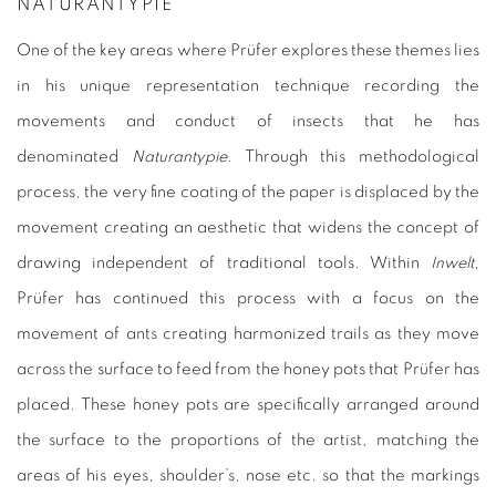
NATURANTYPIE
One of the key areas where Prüfer explores these themes lies
in his unique representation technique recording the
movements and conduct of insects that he has
denominated
Naturantypie
. Through this methodological
process, the very fine coating of the paper is displaced by the
movement creating an aesthetic that widens the concept of
drawing independent of traditional tools. Within
Inwelt
,
Prüfer has continued this process with a focus on the
movement of ants creating harmonized trails as they move
across the surface to feed from the honey pots that Prüfer has
placed. These honey pots are specifically arranged around
the surface to the proportions of the artist, matching the
areas of his eyes, shoulder’s, nose etc. so that the markings