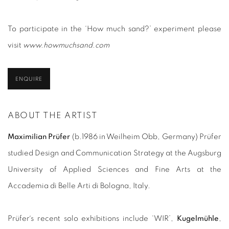
To participate in the ‘How much sand?’ experiment please
visit
www.howmuchsand.com
ENQUIRE
ABOUT THE ARTIST
Maximilian Prüfer
(b.1986 in Weilheim Obb, Germany) Prüfer
studied Design and Communication Strategy at the Augsburg
University of Applied Sciences and Fine Arts at the
Accademia di Belle Arti di Bologna, Italy.
Prüfer´s recent solo exhibitions include ‘WIR’,
Kugelmühle
,