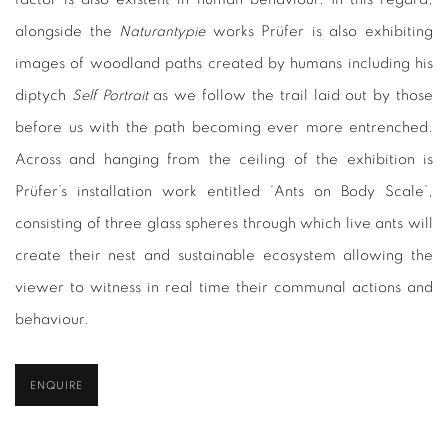
alongside the
Naturantypie
works Prüfer is also exhibiting
images of woodland paths created by humans including his
diptych
Self Portrait
as we follow the trail laid out by those
before us with the path becoming ever more entrenched.
Across and hanging from the ceiling of the exhibition is
Prüfer’s installation work entitled ‘Ants on Body Scale’,
consisting of three glass spheres through which live ants will
create their nest and sustainable ecosystem allowing the
viewer to witness in real time their communal actions and
behaviour.
ENQUIRE