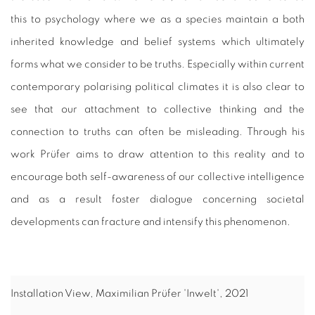
this to psychology where we as a species maintain a both
inherited knowledge and belief systems which ultimately
forms what we consider to be truths. Especially within current
contemporary polarising political climates it is also clear to
see that our attachment to collective thinking and the
connection to truths can often be misleading. Through his
work Prüfer aims to draw attention to this reality and to
encourage both self-awareness of our collective intelligence
and as a result foster dialogue concerning societal
developments can fracture and intensify this phenomenon.
Installation View, Maximilian Prüfer 'Inwelt', 2021