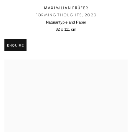
MAXIMILIAN PRÜFER
FORMING THOUGHTS
,
2020
Naturantypie and Paper
82 x 111 cm
ENQUIRE