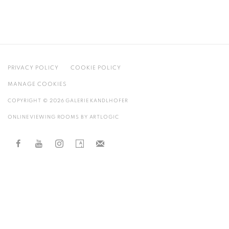
PRIVACY POLICY
COOKIE POLICY
MANAGE COOKIES
COPYRIGHT © 2026 GALERIE KANDLHOFER
ONLINE VIEWING ROOMS BY ARTLOGIC