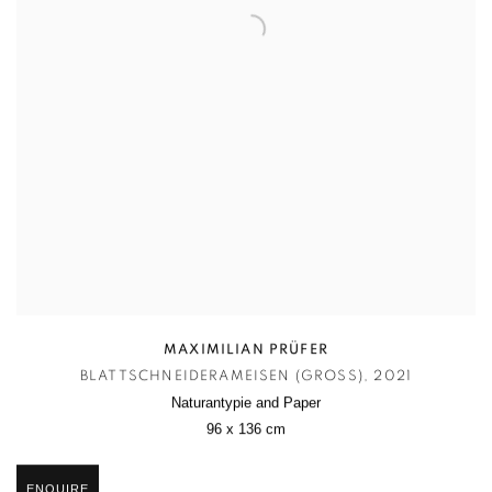
MAXIMILIAN PRÜFER
BLATTSCHNEIDERAMEISEN (GROSS)
,
2021
Naturantypie and Paper
96 x 136 cm
ENQUIRE