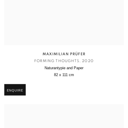
MAXIMILIAN PRÜFER
FORMING THOUGHTS
,
2020
Naturantypie and Paper
82 x 111 cm
ENQUIRE