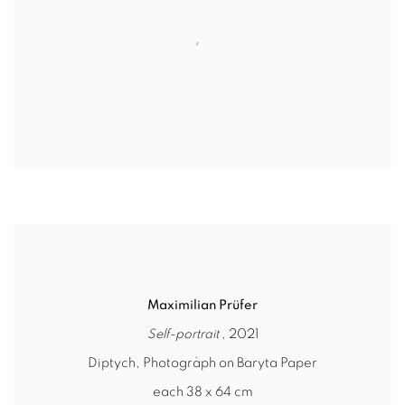
Maximilian Prüfer
Self-portrait
, 2021
Diptych, Photograph on Baryta Paper
each 38 x 64 cm