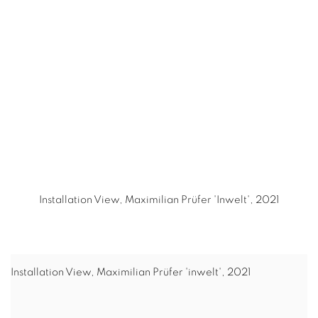
(Larger version of this image opens in a popup).
(L
Installation View, Maximilian Prüfer 'Inwelt', 2021
Installation View, Maximilian Prüfer 'inwelt', 2021