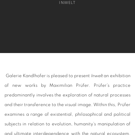
INWELT
Galerie Kandlhofer is pleased to present
Inwelt
an exhibition
of new works by Maximilian Prüfer. Prüfer’s practice
predominantly involves the exploration of natural processes
and their transference to the visual image. Within this, Prüfer
examines a range of existential, philosophical and political
subjects in relation to evolution, humanity’s manipulation of
and ultimate interdependence with the natural ecosystem,