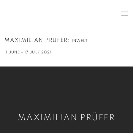
MAXIMILIAN PRÜFER
:
INWELT
11 JUNE - 17 JULY 2021
MAXIMILIAN PRÜFER