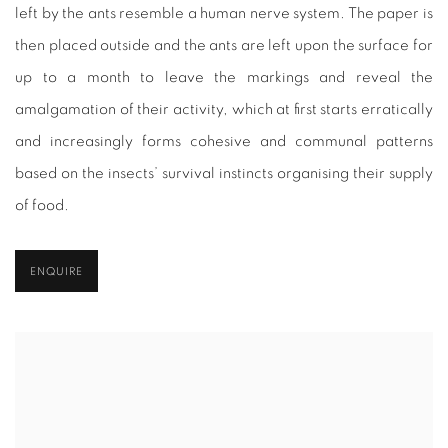
left by the ants resemble a human nerve system. The paper is
then placed outside and the ants are left upon the surface for
up to a month to leave the markings and reveal the
amalgamation of their activity, which at first starts erratically
and increasingly forms cohesive and communal patterns
based on the insects’ survival instincts organising their supply
of food.
ENQUIRE