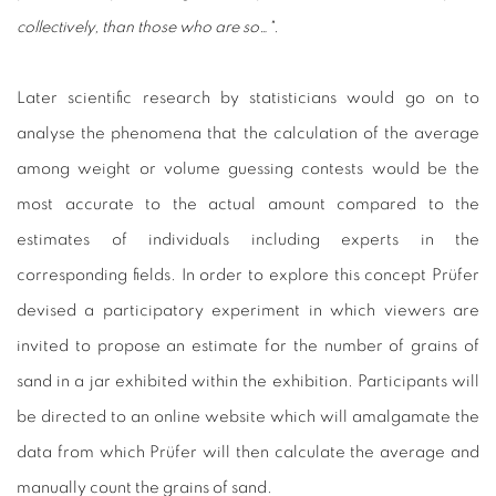
collectively, than those who are so…".
Later scientific research by statisticians would go on to
analyse the phenomena that the calculation of the average
among weight or volume guessing contests would be the
most accurate to the actual amount compared to the
estimates of individuals including experts in the
corresponding fields. In order to explore this concept Prüfer
devised a participatory experiment in which viewers are
invited to propose an estimate for the number of grains of
sand in a jar exhibited within the exhibition. Participants will
be directed to an online website which will amalgamate the
data from which Prüfer will then calculate the average and
manually count the grains of sand.