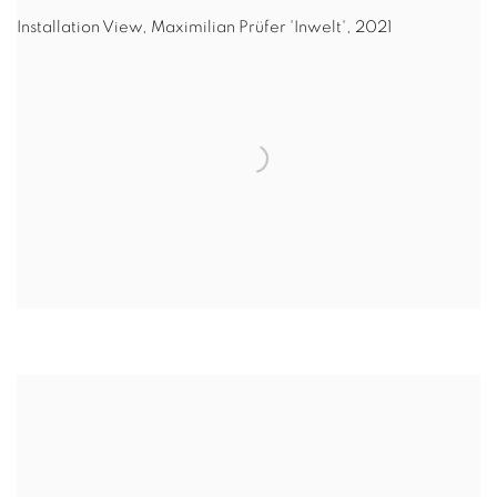
Installation View, Maximilian Prüfer 'Inwelt', 2021