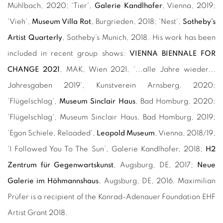
Mühlbach, 2020; 'Tier',
Galerie Kandlhofer
, Vienna, 2019;
'Vieh',
Museum Villa Rot
, Burgrieden, 2018; 'Nest',
Sotheby’s
Artist Quarterly
, Sotheby’s Munich, 2018. His work has been
included in recent group shows:
VIENNA BIENNALE FOR
CHANGE 2021
, MAK, Wien 2021, ‘...alle Jahre wieder...
Jahresgaben 2019’, Kunstverein Arnsberg, 2020;
‘Flügelschlag’,
Museum Sinclair Haus
, Bad Homburg, 2020;
'Flügelschlag', Museum Sinclair Haus, Bad Homburg, 2019;
'Egon Schiele, Reloaded',
Leopold Museum
, Vienna, 2018/19,
'I Followed You To The Sun’, Galerie Kandlhofer, 2018;
H2
Zentrum für Gegenwartskunst
, Augsburg, DE, 2017;
Neue
Galerie im Höhmannshaus
, Augsburg, DE, 2016. Maximilian
Prüfer is a recipient of the Konrad-Adenauer Foundation EHF
Artist Grant 2018.