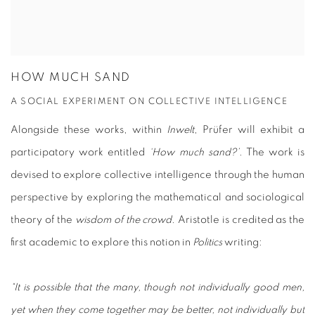
HOW MUCH SAND
A SOCIAL EXPERIMENT ON COLLECTIVE INTELLIGENCE
Alongside these works, within
Inwelt
, Prüfer will exhibit a
participatory work entitled
‘How much sand?’
. The work is
devised to explore collective intelligence through the human
perspective by exploring the mathematical and sociological
theory of the
wisdom of the crowd
. Aristotle is credited as the
first academic to explore this notion in
Politics
writing:
“It is possible that the many, though not individually good men,
yet when they come together may be better, not individually but