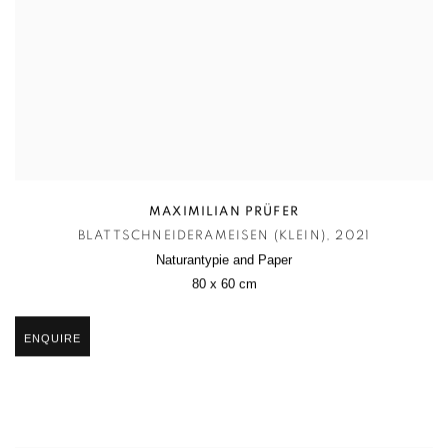
MAXIMILIAN PRÜFER
BLATTSCHNEIDERAMEISEN (KLEIN)
,
2021
Naturantypie and Paper
80 x 60 cm
ENQUIRE