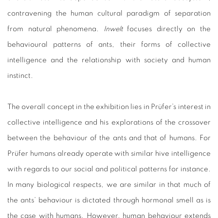
contravening the human cultural paradigm of separation
from natural phenomena.
Inwelt
focuses directly on the
behavioural patterns of ants, their forms of collective
intelligence and the relationship with society and human
instinct.
The overall concept in the exhibition lies in Prüfer’s interest in
collective intelligence and his explorations of the crossover
between the behaviour of the ants and that of humans. For
Prüfer humans already operate with similar hive intelligence
with regards to our social and political patterns for instance.
In many biological respects, we are similar in that much of
the ants’ behaviour is dictated through hormonal smell as is
the case with humans. However, human behaviour extends