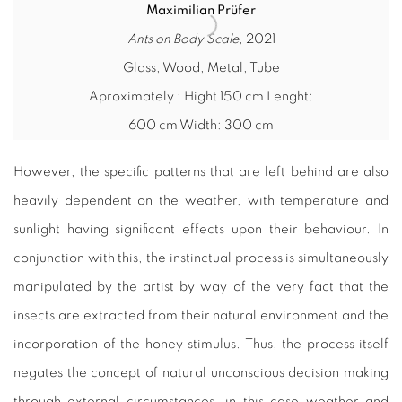
Maximilian Prüfer
Ants on Body Scale
, 2021
Glass, Wood, Metal, Tube
Aproximately : Hight 150 cm Lenght:
600 cm Width: 300 cm
However, the specific patterns that are left behind are also
heavily dependent on the weather, with temperature and
sunlight having significant effects upon their behaviour. In
conjunction with this, the instinctual process is simultaneously
manipulated by the artist by way of the very fact that the
insects are extracted from their natural environment and the
incorporation of the honey stimulus. Thus, the process itself
negates the concept of natural unconscious decision making
through external circumstances, in this case weather and