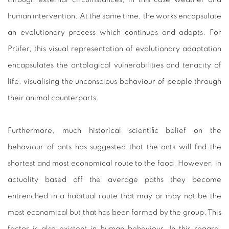
human intervention. At the same time, the works encapsulate
an evolutionary process which continues and adapts. For
Prüfer, this visual representation of evolutionary adaptation
encapsulates the ontological vulnerabilities and tenacity of
life, visualising the unconscious behaviour of people through
their animal counterparts.
Furthermore, much historical scientific belief on the
behaviour of ants has suggested that the ants will find the
shortest and most economical route to the food. However, in
actuality based off the average paths they become
entrenched in a habitual route that may or may not be the
most economical but that has been formed by the group. This
factor is also existent in human behaviour. In this regard,