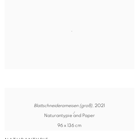
Blattschneiderameisen (groß)
, 2021
Naturantypie and Paper
96 x 136 cm