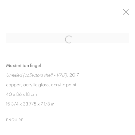
PAST
Open a larger version of the fol
GROUP EXHIBITION I TIEFE KIRSCHEN
Maximilian Engel
19 JULY - 19 AUGUST 2017
Umtitled (collectors shelf - V717)
, 2017
copper, acrylic glass, acrylic paint
40 x 86 x 18 cm
PRIVACY POLICY
COOKIE POLICY
15 3/4 x 33 7/8 x 7 1/8 in
MANAGE COOKIES
COPYRIGHT © 2026 GALERIE KANDLHOFER
ENQUIRE
SITE BY ARTLOGIC