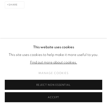
SHARE
This website uses cookies
This site uses cookies to help make it more useful to you.
Find out more about cookies.
MANAGE COOKIES
REJECT NON ESSENTIAL
ACCEPT