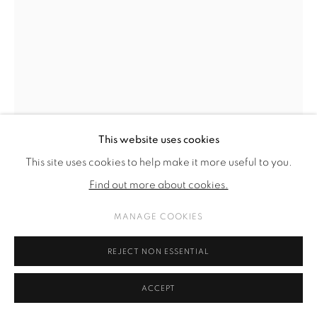
SITE BY ARTLOGIC
This website uses cookies
This site uses cookies to help make it more useful to you.
Find out more about cookies.
MANAGE COOKIES
THOMAS SUPPER
REJECT NON ESSENTIAL
O. T. (REDUKTION) NR. 4
,
2023 - ONGOING
ACCEPT
bronze, patinated